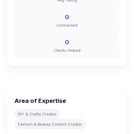
Avg. rating
0
Connected
0
Clients helped
Area of Expertise
DIY & Crafts Creator
Fashion & Beauty Content Creator