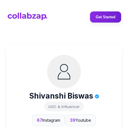
Get Started
Shivanshi Biswas
UGC & Influencer
67
Instagram
39
Youtube