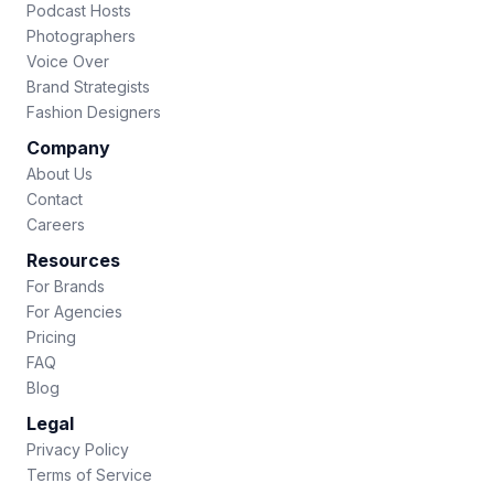
Podcast Hosts
Photographers
Voice Over
Brand Strategists
Fashion Designers
Company
About Us
Contact
Careers
Resources
For Brands
For Agencies
Pricing
FAQ
Blog
Legal
Privacy Policy
Terms of Service