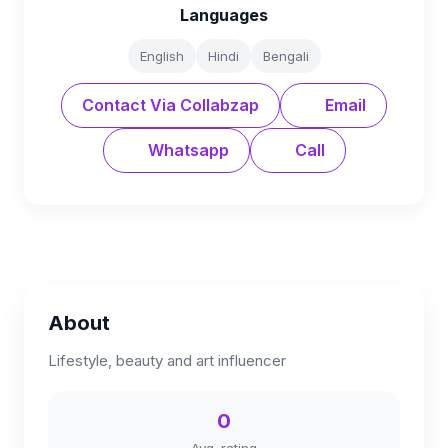
Languages
English
Hindi
Bengali
Contact Via Collabzap
Email
Whatsapp
Call
About
Lifestyle, beauty and art influencer
0