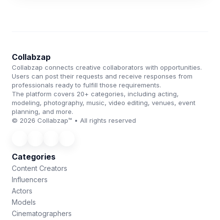
Collabzap
Collabzap connects creative collaborators with opportunities.
Users can post their requests and receive responses from
professionals ready to fulfill those requirements.
The platform covers 20+ categories, including acting,
modeling, photography, music, video editing, venues, event
planning, and more.
© 2026 Collabzap™ • All rights reserved
Categories
Content Creators
Influencers
Actors
Models
Cinematographers