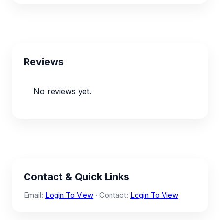
Reviews
No reviews yet.
Contact & Quick Links
Email:
Login To View
· Contact:
Login To View