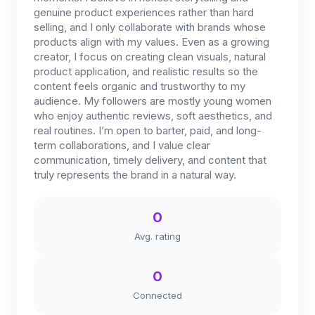
genuine product experiences rather than hard
selling, and I only collaborate with brands whose
products align with my values. Even as a growing
creator, I focus on creating clean visuals, natural
product application, and realistic results so the
content feels organic and trustworthy to my
audience. My followers are mostly young women
who enjoy authentic reviews, soft aesthetics, and
real routines. I’m open to barter, paid, and long-
term collaborations, and I value clear
communication, timely delivery, and content that
truly represents the brand in a natural way.
0
Avg. rating
0
Connected