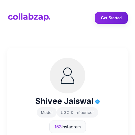
Get Started
Shivee Jaiswal
Model
UGC & Influencer
153
Instagram