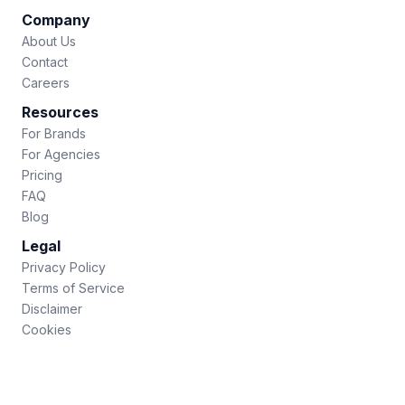
Company
About Us
Contact
Careers
Resources
For Brands
For Agencies
Pricing
FAQ
Blog
Legal
Privacy Policy
Terms of Service
Disclaimer
Cookies