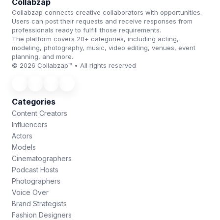
Collabzap
Collabzap connects creative collaborators with opportunities.
Users can post their requests and receive responses from
professionals ready to fulfill those requirements.
The platform covers 20+ categories, including acting,
modeling, photography, music, video editing, venues, event
planning, and more.
© 2026 Collabzap™ • All rights reserved
Categories
Content Creators
Influencers
Actors
Models
Cinematographers
Podcast Hosts
Photographers
Voice Over
Brand Strategists
Fashion Designers