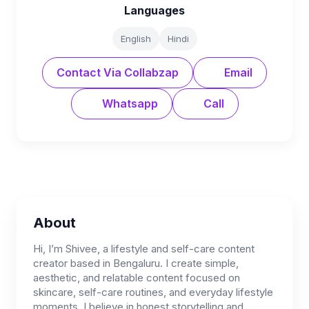
Languages
English
Hindi
Contact Via Collabzap
Email
Whatsapp
Call
About
Hi, I’m Shivee, a lifestyle and self-care content
creator based in Bengaluru. I create simple,
aesthetic, and relatable content focused on
skincare, self-care routines, and everyday lifestyle
moments. I believe in honest storytelling and