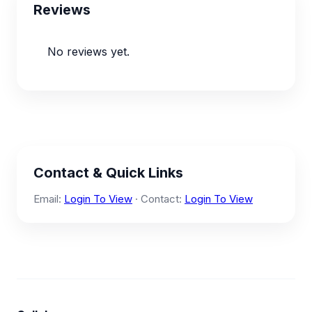
Reviews
No reviews yet.
Contact & Quick Links
Email:
Login To View
· Contact:
Login To View