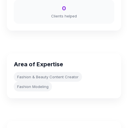
0
Clients helped
Area of Expertise
Fashion & Beauty Content Creator
Fashion Modeling