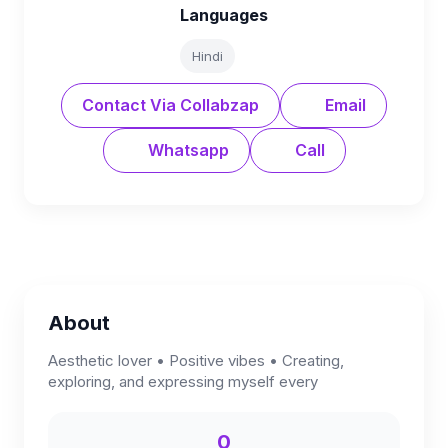
Languages
Hindi
Contact Via Collabzap
Email
Whatsapp
Call
About
Aesthetic lover • Positive vibes • Creating,
exploring, and expressing myself every
0