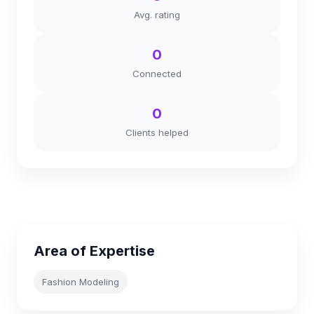
Avg. rating
0
Connected
0
Clients helped
Area of Expertise
Fashion Modeling