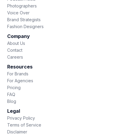
Photographers
Voice Over
Brand Strategists
Fashion Designers
Company
About Us
Contact
Careers
Resources
For Brands
For Agencies
Pricing
FAQ
Blog
Legal
Privacy Policy
Terms of Service
Disclaimer