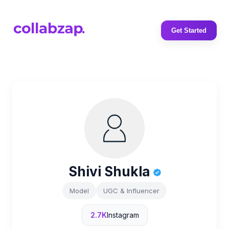
Get Started
Shivi Shukla
Model
UGC & Influencer
2.7K
Instagram