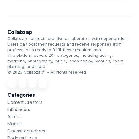
Collabzap
Collabzap connects creative collaborators with opportunities.
Users can post their requests and receive responses from
professionals ready to fulfill those requirements.
The platform covers 20+ categories, including acting,
modeling, photography, music, video editing, venues, event
planning, and more.
© 2026 Collabzap™ • All rights reserved
Categories
Content Creators
Influencers
Actors
Models
Cinematographers
Podcast Hosts