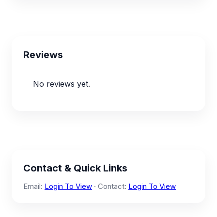
Reviews
No reviews yet.
Contact & Quick Links
Email:
Login To View
· Contact:
Login To View