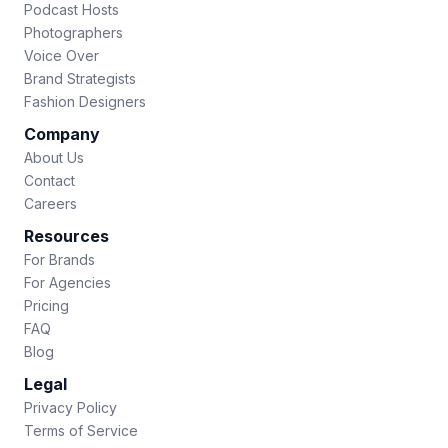
Podcast Hosts
Photographers
Voice Over
Brand Strategists
Fashion Designers
Company
About Us
Contact
Careers
Resources
For Brands
For Agencies
Pricing
FAQ
Blog
Legal
Privacy Policy
Terms of Service