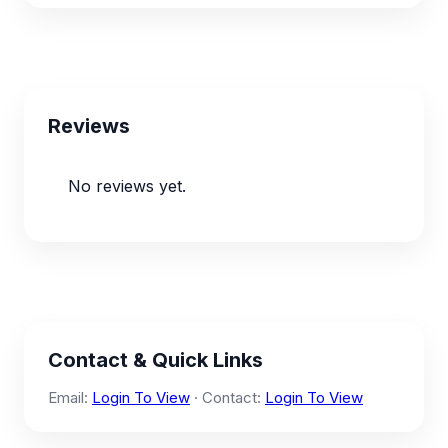
Reviews
No reviews yet.
Contact & Quick Links
Email:
Login To View
· Contact:
Login To View