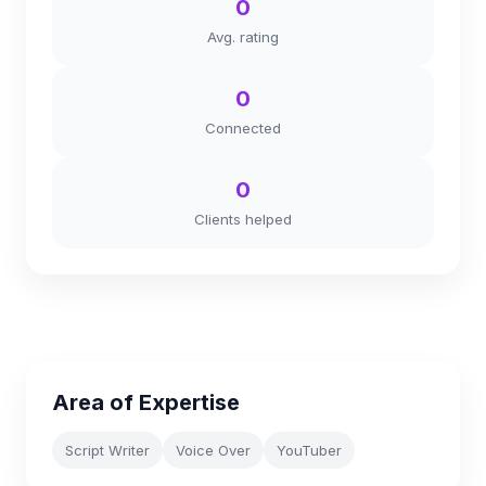
0
Avg. rating
0
Connected
0
Clients helped
Area of Expertise
Script Writer
Voice Over
YouTuber