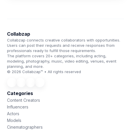
Collabzap
Collabzap connects creative collaborators with opportunities.
Users can post their requests and receive responses from
professionals ready to fulfill those requirements.
The platform covers 20+ categories, including acting,
modeling, photography, music, video editing, venues, event
planning, and more.
© 2026 Collabzap™ • All rights reserved
Categories
Content Creators
Influencers
Actors
Models
Cinematographers