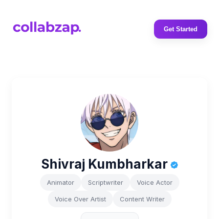
Get Started
Shivraj Kumbharkar
Animator
Scriptwriter
Voice Actor
Voice Over Artist
Content Writer