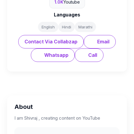
1.0K
Youtube
Languages
English
Hindi
Marathi
Contact Via Collabzap
Email
Whatsapp
Call
About
I am Shivraj , creating content on YouTube