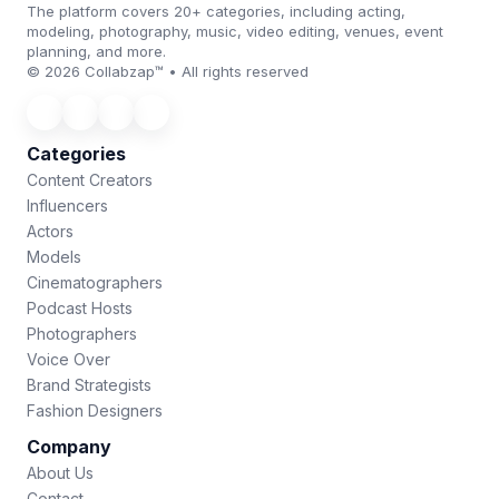
The platform covers 20+ categories, including acting,
modeling, photography, music, video editing, venues, event
planning, and more.
© 2026 Collabzap™ • All rights reserved
Categories
Content Creators
Influencers
Actors
Models
Cinematographers
Podcast Hosts
Photographers
Voice Over
Brand Strategists
Fashion Designers
Company
About Us
Contact