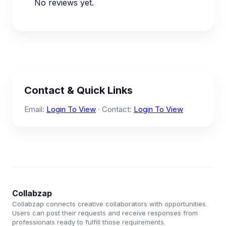
No reviews yet.
Contact & Quick Links
Email:
Login To View
· Contact:
Login To View
Collabzap
Collabzap connects creative collaborators with opportunities.
Users can post their requests and receive responses from
professionals ready to fulfill those requirements.