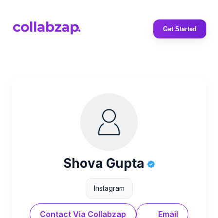
Get Started
Shova Gupta
Instagram
Contact Via Collabzap
Email