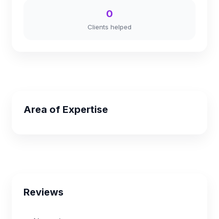
0
Clients helped
Area of Expertise
Reviews