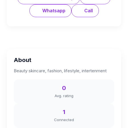
Whatsapp
Call
About
Beauty skincare, fashion, lifestyle, intertenment
0
Avg. rating
1
Connected