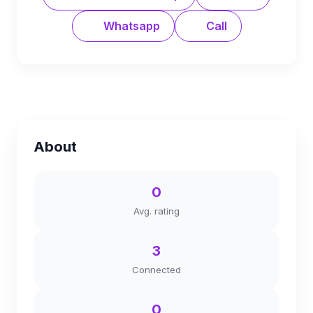
Whatsapp
Call
About
0
Avg. rating
3
Connected
0