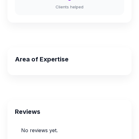
Clients helped
Area of Expertise
Reviews
No reviews yet.