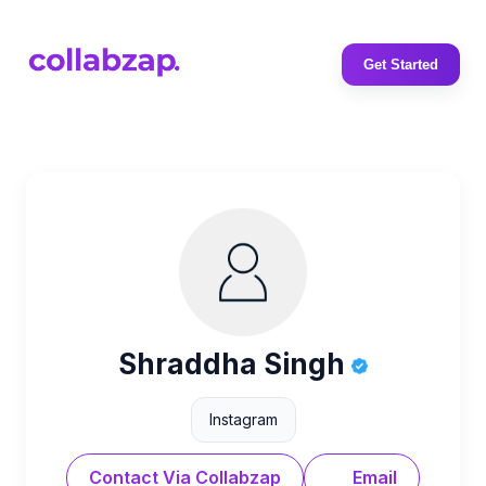
Get Started
Shraddha Singh
Instagram
Contact Via Collabzap
Email