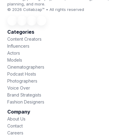
planning, and more.
© 2026 Collabzap™ • All rights reserved
Categories
Content Creators
Influencers
Actors
Models
Cinematographers
Podcast Hosts
Photographers
Voice Over
Brand Strategists
Fashion Designers
Company
About Us
Contact
Careers