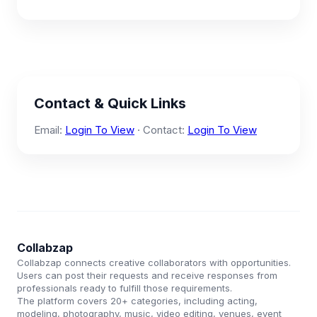
Contact & Quick Links
Email:
Login To View
· Contact:
Login To View
Collabzap
Collabzap connects creative collaborators with opportunities.
Users can post their requests and receive responses from
professionals ready to fulfill those requirements.
The platform covers 20+ categories, including acting,
modeling, photography, music, video editing, venues, event