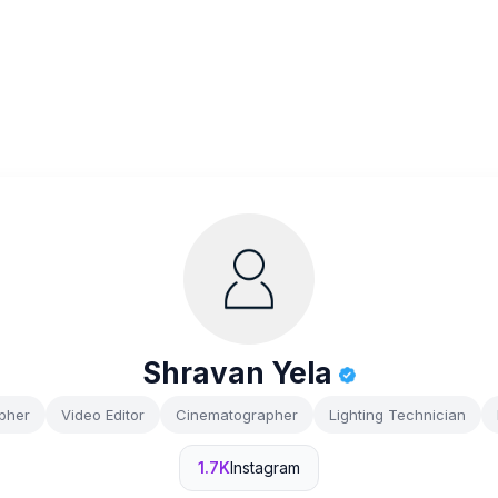
Shravan Yela
pher
Video Editor
Cinematographer
Lighting Technician
1.7K
Instagram