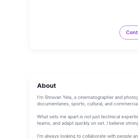
Cont
About
I’m Shravan Yela, a cinematographer and photogra
documentaries, sports, cultural, and commercial
What sets me apart is not just technical experti
teams, and adapt quickly on set. I believe stro
I’m always looking to collaborate with people a