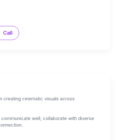
Call
in creating cinematic visuals across
to communicate well, collaborate with diverse
connection.