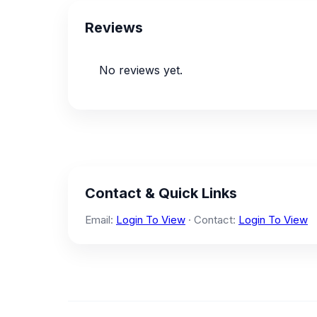
Reviews
No reviews yet.
Contact & Quick Links
Email:
Login To View
· Contact:
Login To View