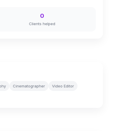
0
Clients helped
aphy
Cinematographer
Video Editor