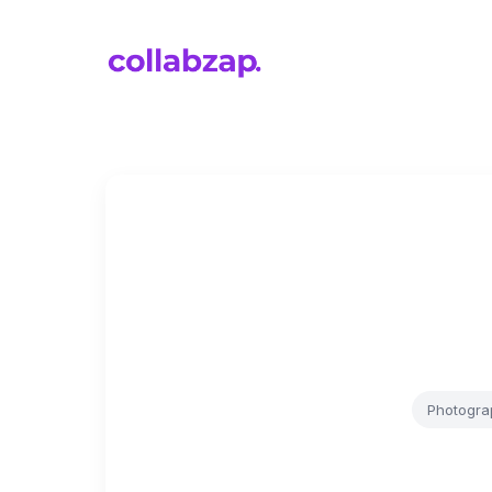
Photogra