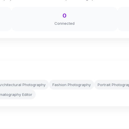
0
Connected
rchitectural Photography
Fashion Photography
Portrait Photogr
matography Editor