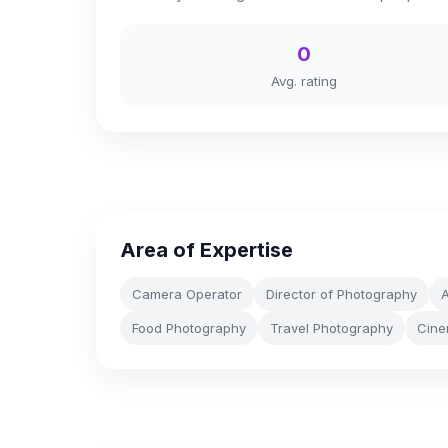
0
Avg. rating
Area of Expertise
Camera Operator
Director of Photography
A
Food Photography
Travel Photography
Cine