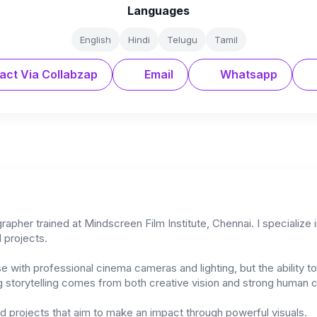
Languages
English
Hindi
Telugu
Tamil
act Via Collabzap
Email
Whatsapp
pher trained at Mindscreen Film Institute, Chennai. I specialize 
 projects.
se with professional cinema cameras and lighting, but the ability 
ng storytelling comes from both creative vision and strong human 
nd projects that aim to make an impact through powerful visuals.