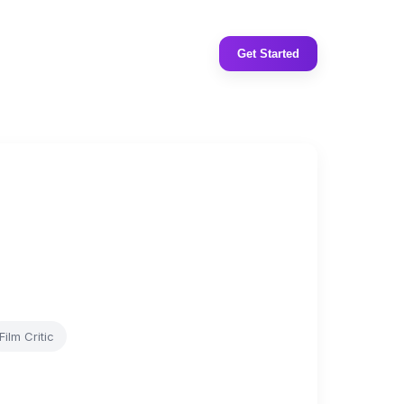
Get Started
Film Critic