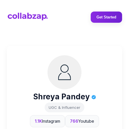
Get Started
Shreya Pandey
UGC & Influencer
1.1K
Instagram
766
Youtube