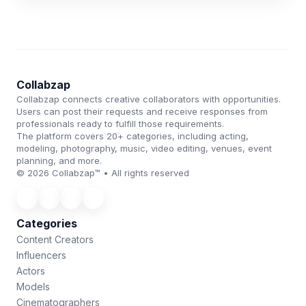
Collabzap
Collabzap connects creative collaborators with opportunities.
Users can post their requests and receive responses from
professionals ready to fulfill those requirements.
The platform covers 20+ categories, including acting,
modeling, photography, music, video editing, venues, event
planning, and more.
© 2026 Collabzap™ • All rights reserved
Categories
Content Creators
Influencers
Actors
Models
Cinematographers