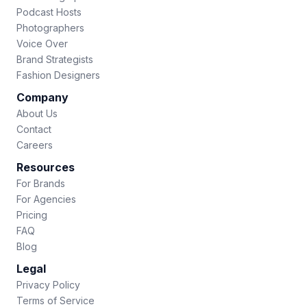
Podcast Hosts
Photographers
Voice Over
Brand Strategists
Fashion Designers
Company
About Us
Contact
Careers
Resources
For Brands
For Agencies
Pricing
FAQ
Blog
Legal
Privacy Policy
Terms of Service