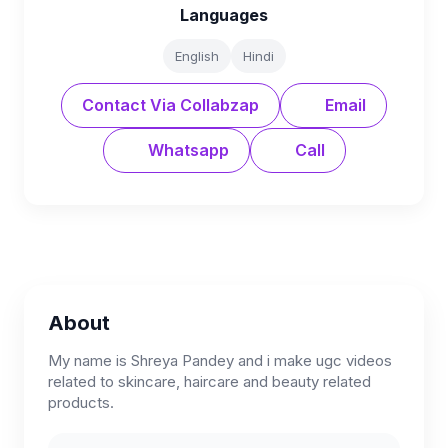
Languages
English
Hindi
Contact Via Collabzap
Email
Whatsapp
Call
About
My name is Shreya Pandey and i make ugc videos
related to skincare, haircare and beauty related
products.