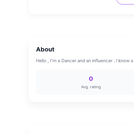
About
Hello , I'm a Dancer and an influencer . I know a li
0
Avg. rating