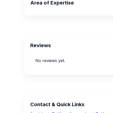
Area of Expertise
Reviews
No reviews yet.
Contact & Quick Links