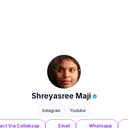
Shreyasree Maji
Instagram
Youtube
act Via Collabzap
Email
Whatsapp