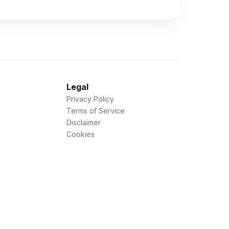
Legal
Privacy Policy
Terms of Service
Disclaimer
Cookies