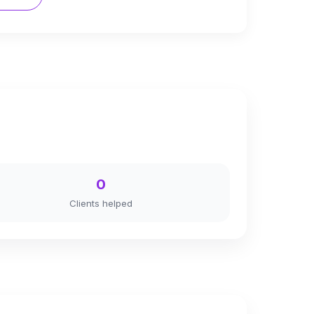
0
Clients helped