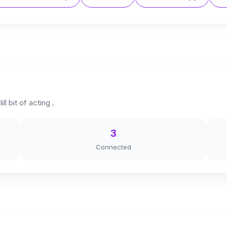
ll bit of acting .
3
Connected