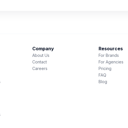
Company
Resources
About Us
For Brands
Contact
For Agencies
Careers
Pricing
FAQ
s
Blog
s