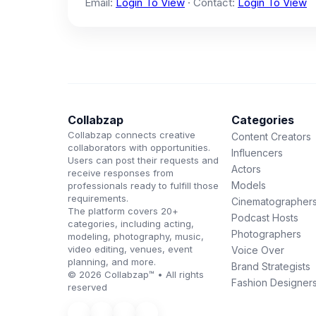
Email:
Login To View
· Contact:
Login To View
Collabzap
Categories
Collabzap connects creative
Content Creators
collaborators with opportunities.
Influencers
Users can post their requests and
Actors
receive responses from
Models
professionals ready to fulfill those
requirements.
Cinematographer
The platform covers 20+
Podcast Hosts
categories, including acting,
Photographers
modeling, photography, music,
video editing, venues, event
Voice Over
planning, and more.
Brand Strategists
© 2026 Collabzap™ • All rights
Fashion Designer
reserved