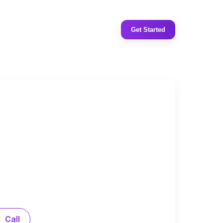
Get Started
Call