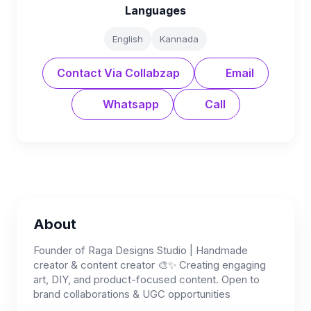
Languages
English
Kannada
Contact Via Collabzap
Email
Whatsapp
Call
About
Founder of Raga Designs Studio | Handmade
creator & content creator 🎨✨ Creating engaging
art, DIY, and product-focused content. Open to
brand collaborations & UGC opportunities