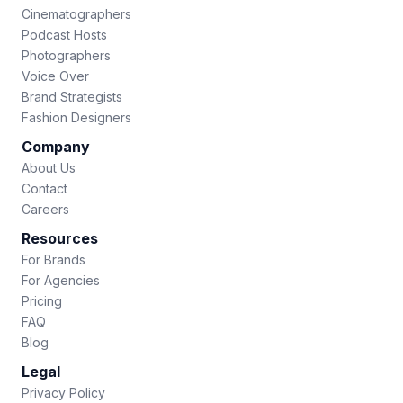
Cinematographers
Podcast Hosts
Photographers
Voice Over
Brand Strategists
Fashion Designers
Company
About Us
Contact
Careers
Resources
For Brands
For Agencies
Pricing
FAQ
Blog
Legal
Privacy Policy