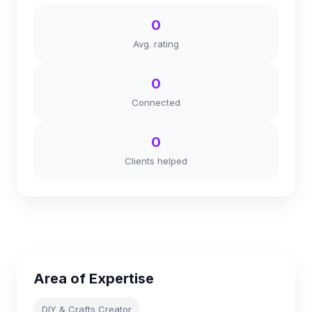
0
Avg. rating
0
Connected
0
Clients helped
Area of Expertise
DIY & Crafts Creator