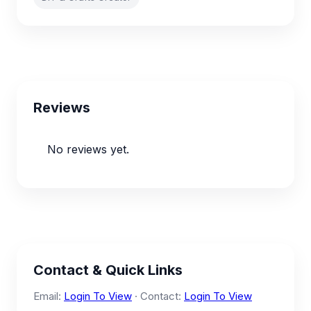
Reviews
No reviews yet.
Contact & Quick Links
Email:
Login To View
· Contact:
Login To View