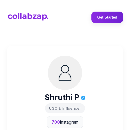
Get Started
Shruthi P
UGC & Influencer
700
Instagram