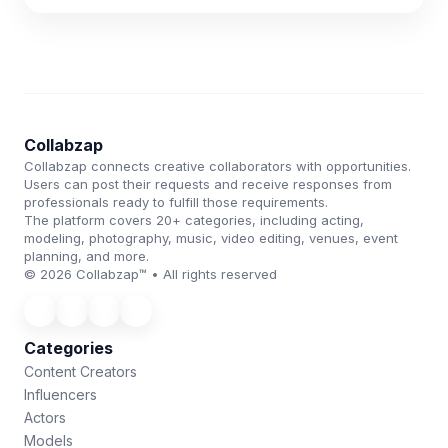
Collabzap
Collabzap connects creative collaborators with opportunities.
Users can post their requests and receive responses from
professionals ready to fulfill those requirements.
The platform covers 20+ categories, including acting,
modeling, photography, music, video editing, venues, event
planning, and more.
© 2026 Collabzap™ • All rights reserved
Categories
Content Creators
Influencers
Actors
Models