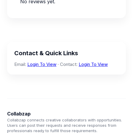
No reviews yet.
Contact & Quick Links
Email:
Login To View
· Contact:
Login To View
Collabzap
Collabzap connects creative collaborators with opportunities.
Users can post their requests and receive responses from
professionals ready to fulfill those requirements.