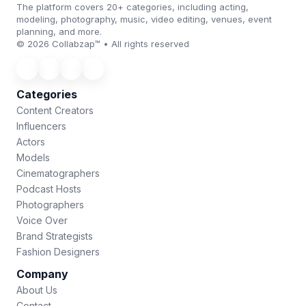
The platform covers 20+ categories, including acting,
modeling, photography, music, video editing, venues, event
planning, and more.
© 2026 Collabzap™ • All rights reserved
Categories
Content Creators
Influencers
Actors
Models
Cinematographers
Podcast Hosts
Photographers
Voice Over
Brand Strategists
Fashion Designers
Company
About Us
Contact