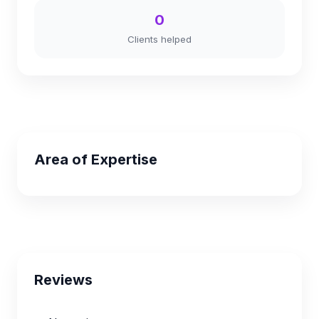
0
Clients helped
Area of Expertise
Reviews