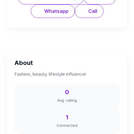
Whatsapp
Call
About
Fashion, beauty, lifestyle influencer
0
Avg. rating
1
Connected