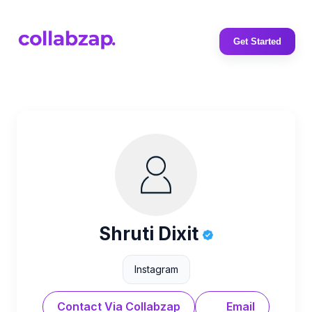
Get Started
Shruti Dixit
Instagram
Contact Via Collabzap
Email