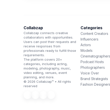
Collabzap
Categories
Collabzap connects creative
Content Creators
collaborators with opportunities.
Influencers
Users can post their requests and
Actors
receive responses from
Models
professionals ready to fulfill those
requirements.
Cinematographer
The platform covers 20+
Podcast Hosts
categories, including acting,
Photographers
modeling, photography, music,
video editing, venues, event
Voice Over
planning, and more.
Brand Strategists
© 2026 Collabzap™ • All rights
Fashion Designer
reserved