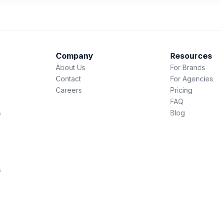
Company
Resources
About Us
For Brands
Contact
For Agencies
Careers
Pricing
FAQ
s
Blog
s