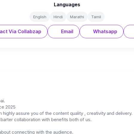
Languages
English
Hindi
Marathi
Tamil
act Via Collabzap
Email
Whatsapp
ai.
nce 2025
 highly assure you of the content quality , creativity and delivery.
arter collaboration with benefits both of us.
 about connecting with the audience.