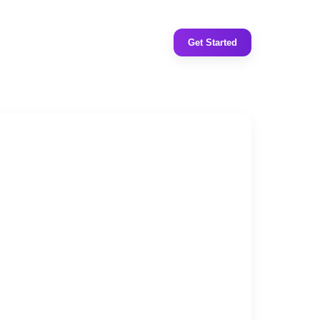
Get Started