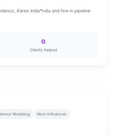
tienoz, Karee India*ndia and few in pipeline
0
Clients helped
amour Modeling
Mom Influencer