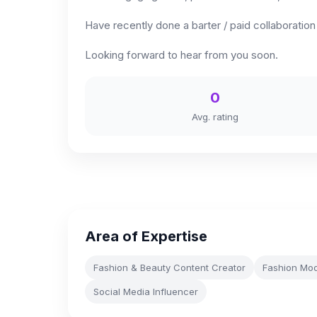
Have recently done a barter / paid collaboratio
Looking forward to hear from you soon.
0
Avg. rating
Area of Expertise
Fashion & Beauty Content Creator
Fashion Mod
Social Media Influencer