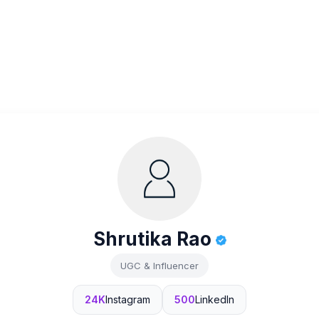
Shrutika Rao
UGC & Influencer
24K
Instagram
500
LinkedIn