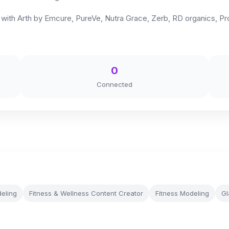
n with Arth by Emcure, PureVe, Nutra Grace, Zerb, RD organics, Pro
0
Connected
eling
Fitness & Wellness Content Creator
Fitness Modeling
Gl