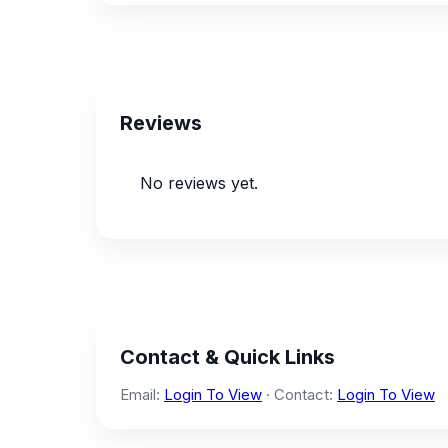
Reviews
No reviews yet.
Contact & Quick Links
Email:
Login To View
· Contact:
Login To View