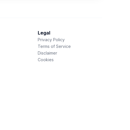
Legal
Privacy Policy
Terms of Service
Disclaimer
Cookies