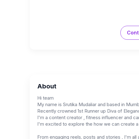
Cont
About
Hi team
My name is Srutika Mudaliar and based in Mumb
Recently crowned 1st Runner up Diva of Elega
I'm a content creator , fitness influencer and can
I'm excited to explore the how we can create a b
From engaging reels, posts and stories , I'm all