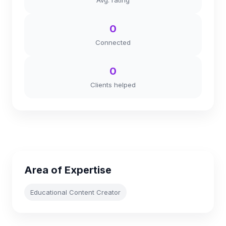
Avg. rating
0
Connected
0
Clients helped
Area of Expertise
Educational Content Creator