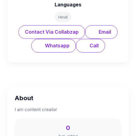
Languages
Hindi
Contact Via Collabzap
Email
Whatsapp
Call
About
I am content creator
0