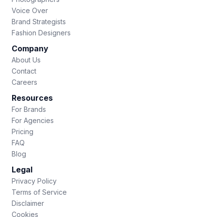
Voice Over
Brand Strategists
Fashion Designers
Company
About Us
Contact
Careers
Resources
For Brands
For Agencies
Pricing
FAQ
Blog
Legal
Privacy Policy
Terms of Service
Disclaimer
Cookies