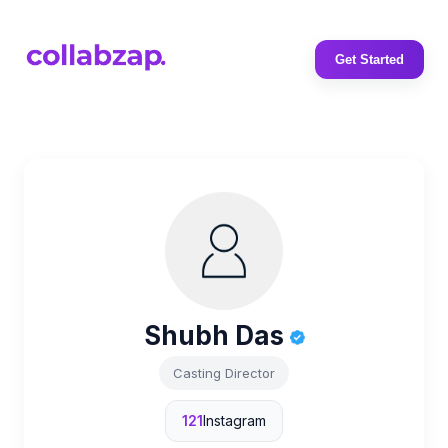
Get Started
Shubh Das
Casting Director
121
Instagram