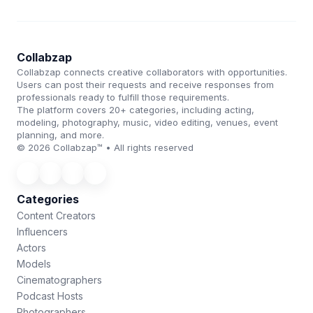
Collabzap
Collabzap connects creative collaborators with opportunities.
Users can post their requests and receive responses from
professionals ready to fulfill those requirements.
The platform covers 20+ categories, including acting,
modeling, photography, music, video editing, venues, event
planning, and more.
© 2026 Collabzap™ • All rights reserved
Categories
Content Creators
Influencers
Actors
Models
Cinematographers
Podcast Hosts
Photographers