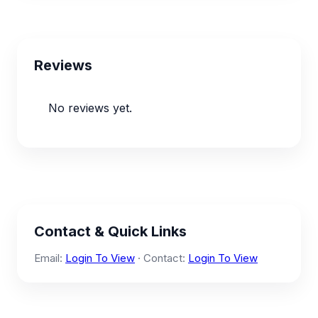
Reviews
No reviews yet.
Contact & Quick Links
Email:
Login To View
· Contact:
Login To View