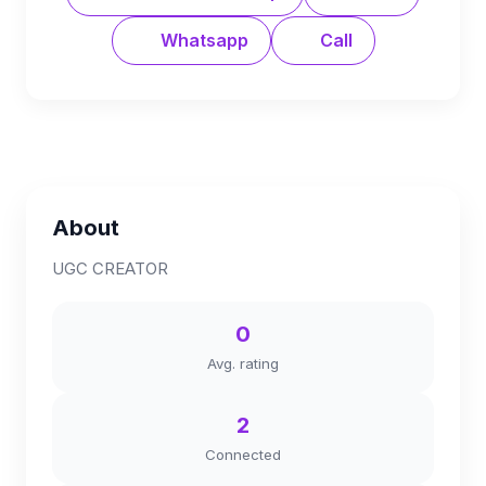
Whatsapp
Call
About
UGC CREATOR
0
Avg. rating
2
Connected