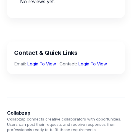
No reviews yet.
Contact & Quick Links
Email:
Login To View
· Contact:
Login To View
Collabzap
Collabzap connects creative collaborators with opportunities.
Users can post their requests and receive responses from
professionals ready to fulfill those requirements.