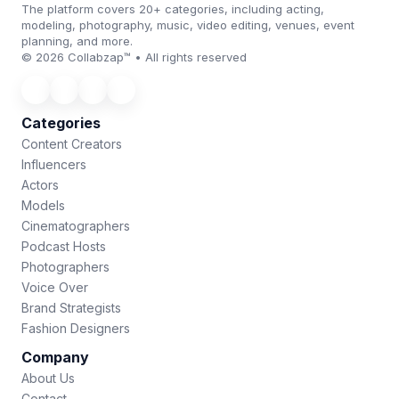
The platform covers 20+ categories, including acting,
modeling, photography, music, video editing, venues, event
planning, and more.
© 2026 Collabzap™ • All rights reserved
Categories
Content Creators
Influencers
Actors
Models
Cinematographers
Podcast Hosts
Photographers
Voice Over
Brand Strategists
Fashion Designers
Company
About Us
Contact