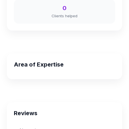
0
Clients helped
Area of Expertise
Reviews