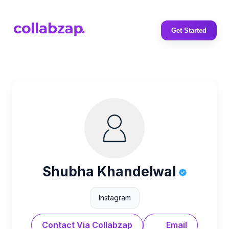
Get Started
Shubha Khandelwal
Instagram
Contact Via Collabzap
Email