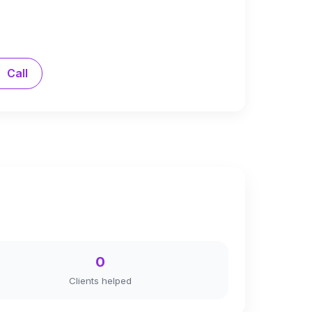
Call
0
Clients helped