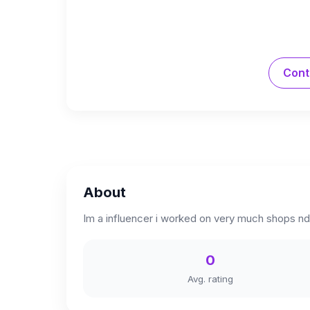
Cont
About
Im a influencer i worked on very much shops nd
0
Avg. rating