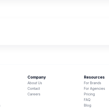
Company
Resources
About Us
For Brands
Contact
For Agencies
Careers
Pricing
FAQ
s
Blog