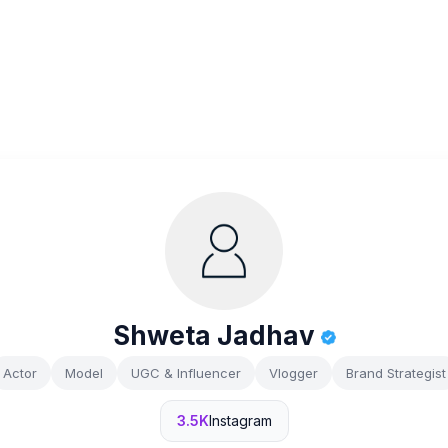
Shweta Jadhav
Actor
Model
UGC & Influencer
Vlogger
Brand Strategist
3.5K
Instagram