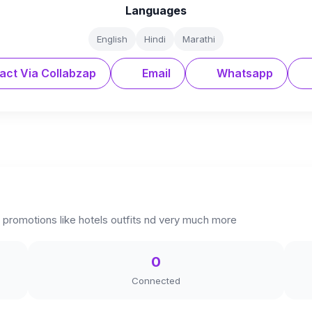
Languages
English
Hindi
Marathi
act Via Collabzap
Email
Whatsapp
 promotions like hotels outfits nd very much more
0
Connected