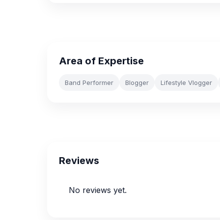
Area of Expertise
Band Performer
Blogger
Lifestyle Vlogger
Reviews
No reviews yet.