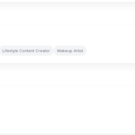
Lifestyle Content Creator
Makeup Artist