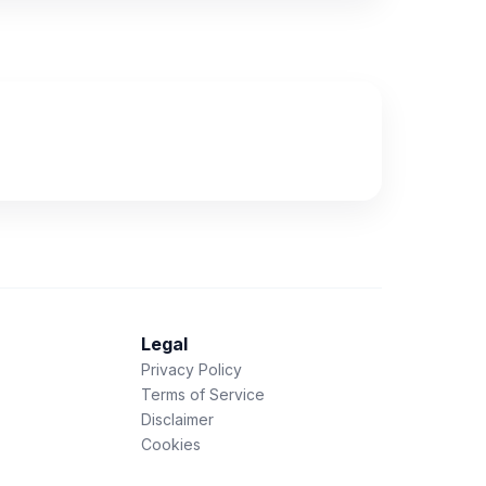
Legal
Privacy Policy
Terms of Service
Disclaimer
Cookies