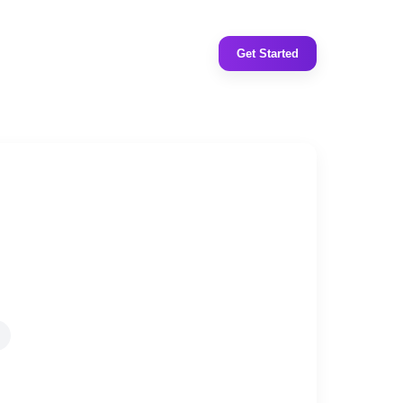
Get Started