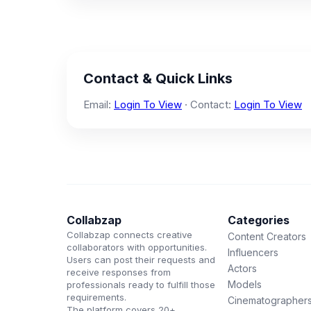
Contact & Quick Links
Email:
Login To View
· Contact:
Login To View
Collabzap
Categories
Collabzap connects creative
Content Creators
collaborators with opportunities.
Influencers
Users can post their requests and
Actors
receive responses from
Models
professionals ready to fulfill those
requirements.
Cinematographer
The platform covers 20+