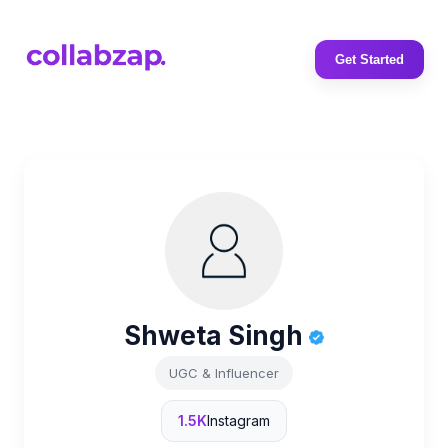
Get Started
Shweta Singh
UGC & Influencer
1.5K
Instagram