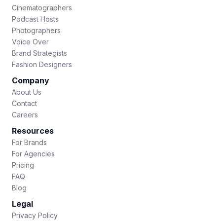
Cinematographers
Podcast Hosts
Photographers
Voice Over
Brand Strategists
Fashion Designers
Company
About Us
Contact
Careers
Resources
For Brands
For Agencies
Pricing
FAQ
Blog
Legal
Privacy Policy