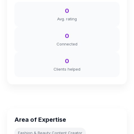
0
Avg. rating
0
Connected
0
Clients helped
Area of Expertise
Fashion & Beauty Content Creator