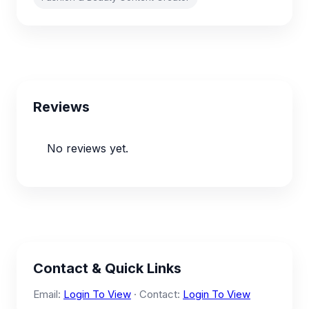
Reviews
No reviews yet.
Contact & Quick Links
Email:
Login To View
· Contact:
Login To View