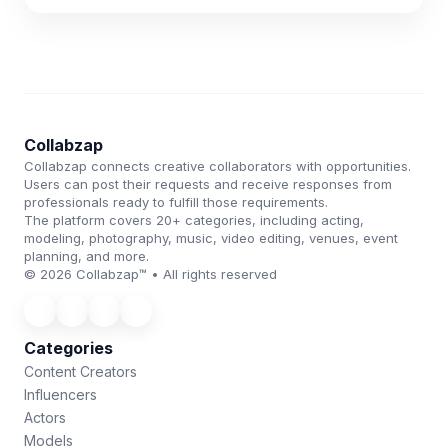
Collabzap
Collabzap connects creative collaborators with opportunities.
Users can post their requests and receive responses from
professionals ready to fulfill those requirements.
The platform covers 20+ categories, including acting,
modeling, photography, music, video editing, venues, event
planning, and more.
© 2026 Collabzap™ • All rights reserved
Categories
Content Creators
Influencers
Actors
Models