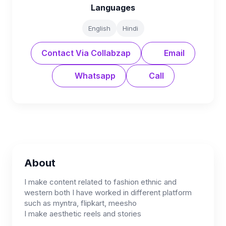
Languages
English
Hindi
Contact Via Collabzap
Email
Whatsapp
Call
About
I make content related to fashion ethnic and
western both I have worked in different platform
such as myntra, flipkart, meesho
I make aesthetic reels and stories