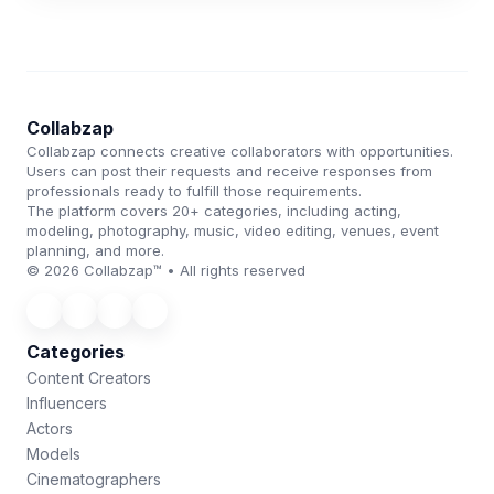
Collabzap
Collabzap connects creative collaborators with opportunities.
Users can post their requests and receive responses from
professionals ready to fulfill those requirements.
The platform covers 20+ categories, including acting,
modeling, photography, music, video editing, venues, event
planning, and more.
© 2026 Collabzap™ • All rights reserved
Categories
Content Creators
Influencers
Actors
Models
Cinematographers