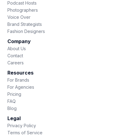
Podcast Hosts
Photographers
Voice Over
Brand Strategists
Fashion Designers
Company
About Us
Contact
Careers
Resources
For Brands
For Agencies
Pricing
FAQ
Blog
Legal
Privacy Policy
Terms of Service