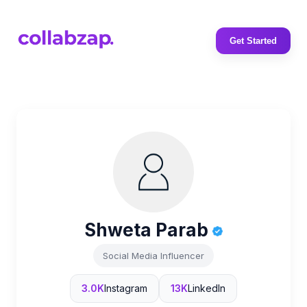
Get Started
Shweta Parab
Social Media Influencer
3.0K
Instagram
13K
LinkedIn