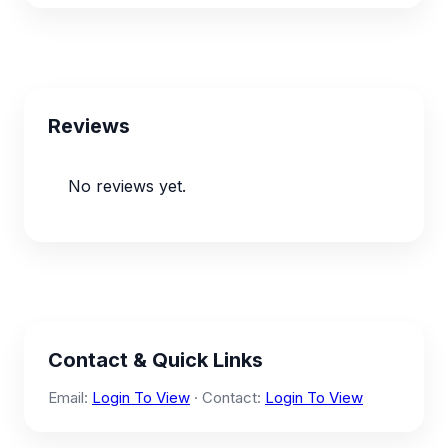
Reviews
No reviews yet.
Contact & Quick Links
Email:
Login To View
· Contact:
Login To View