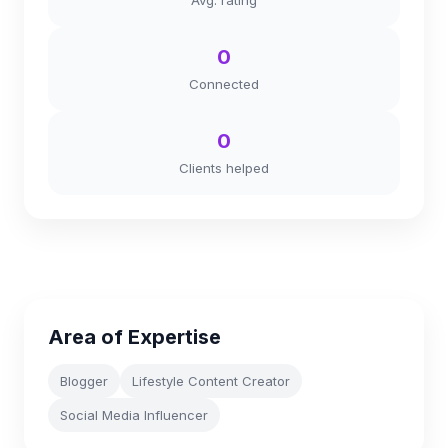
Avg. rating
0
Connected
0
Clients helped
Area of Expertise
Blogger
Lifestyle Content Creator
Social Media Influencer