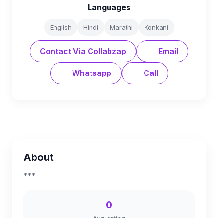
Languages
English
Hindi
Marathi
Konkani
Contact Via Collabzap
Email
Whatsapp
Call
About
***
0