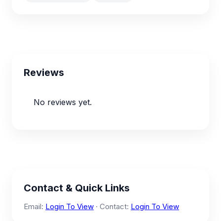
Reviews
No reviews yet.
Contact & Quick Links
Email:
Login To View
· Contact:
Login To View