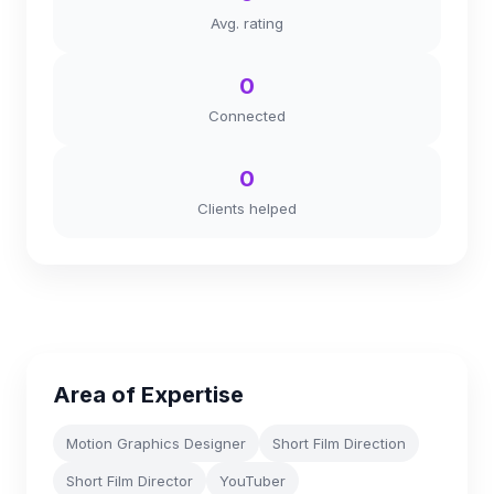
Avg. rating
0
Connected
0
Clients helped
Area of Expertise
Motion Graphics Designer
Short Film Direction
Short Film Director
YouTuber