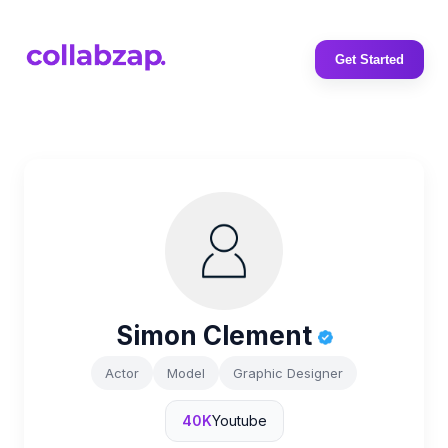
Get Started
Simon Clement
Actor
Model
Graphic Designer
40K
Youtube