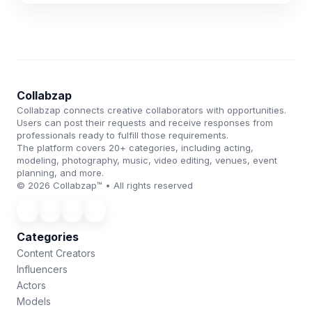
Collabzap
Collabzap connects creative collaborators with opportunities.
Users can post their requests and receive responses from
professionals ready to fulfill those requirements.
The platform covers 20+ categories, including acting,
modeling, photography, music, video editing, venues, event
planning, and more.
© 2026 Collabzap™ • All rights reserved
Categories
Content Creators
Influencers
Actors
Models