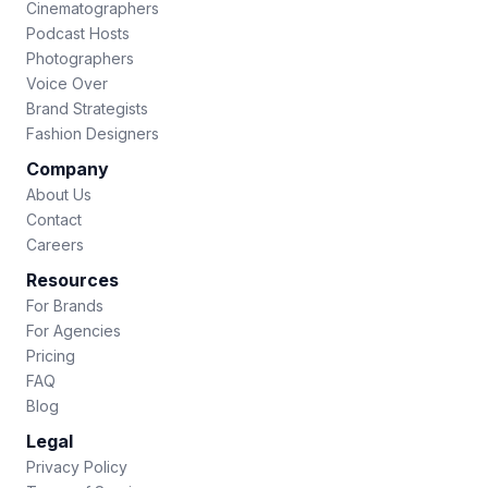
Cinematographers
Podcast Hosts
Photographers
Voice Over
Brand Strategists
Fashion Designers
Company
About Us
Contact
Careers
Resources
For Brands
For Agencies
Pricing
FAQ
Blog
Legal
Privacy Policy