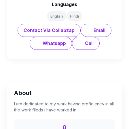
Languages
English
Hindi
Contact Via Collabzap
Email
Whatsapp
Call
About
I am dedicated to my work having proficiency in all
the work fileds i have worked in
0