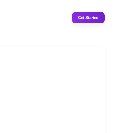
Get Started