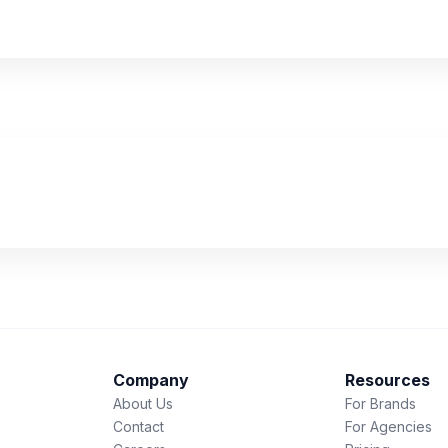
Company
Resources
About Us
For Brands
Contact
For Agencies