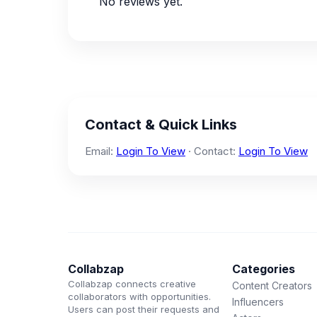
No reviews yet.
Contact & Quick Links
Email:
Login To View
· Contact:
Login To View
Collabzap
Categories
Collabzap connects creative
Content Creators
collaborators with opportunities.
Influencers
Users can post their requests and