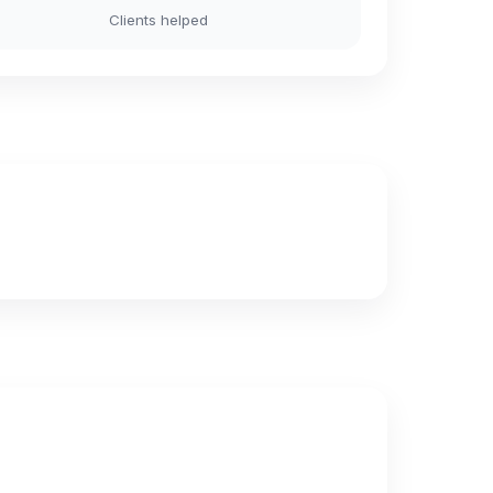
Clients helped