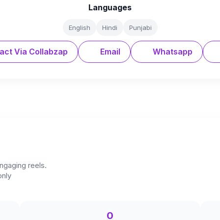
Languages
English
Hindi
Punjabi
act Via Collabzap
Email
Whatsapp
ngaging reels.
only
0