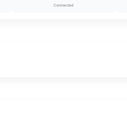
Connected