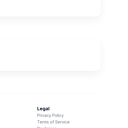
Legal
Privacy Policy
Terms of Service