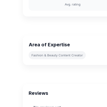
Avg. rating
Area of Expertise
Fashion & Beauty Content Creator
Reviews