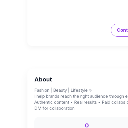
Cont
About
Fashion | Beauty | Lifestyle ✨
I help brands reach the right audience through e
Authentic content • Real results • Paid collabs 
DM for collaboration
0