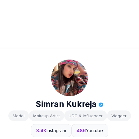
Simran Kukreja
Model
Makeup Artist
UGC & Influencer
Vlogger
3.4K
Instagram
486
Youtube