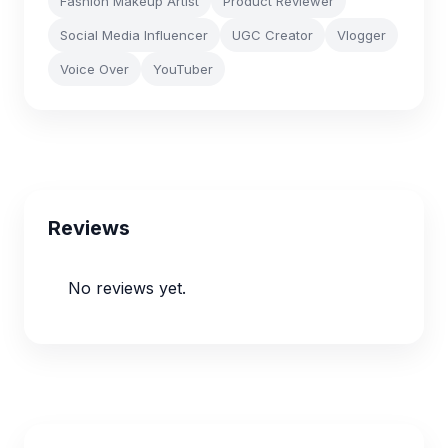
Fashion Makeup Artist
Product Reviewer
Social Media Influencer
UGC Creator
Vlogger
Voice Over
YouTuber
Reviews
No reviews yet.