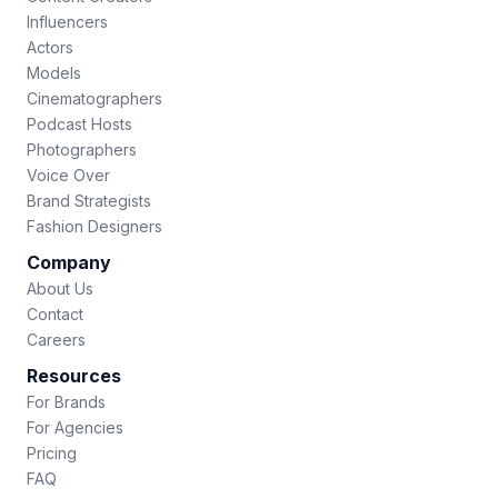
Influencers
Actors
Models
Cinematographers
Podcast Hosts
Photographers
Voice Over
Brand Strategists
Fashion Designers
Company
About Us
Contact
Careers
Resources
For Brands
For Agencies
Pricing
FAQ