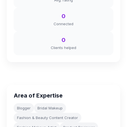
Avg. rating
0
Connected
0
Clients helped
Area of Expertise
Blogger
Bridal Makeup
Fashion & Beauty Content Creator