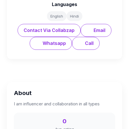
Languages
English
Hindi
Contact Via Collabzap
Email
Whatsapp
Call
About
I am influencer and collaboration in all types
0