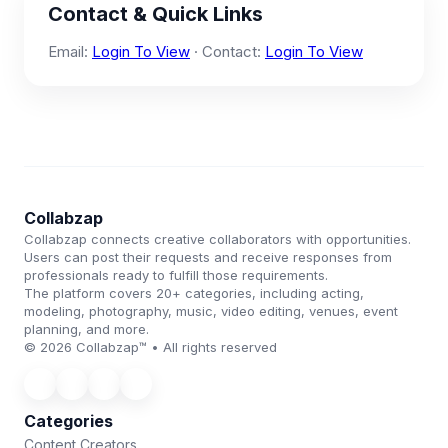
Contact & Quick Links
Email:
Login To View
· Contact:
Login To View
Collabzap
Collabzap connects creative collaborators with opportunities.
Users can post their requests and receive responses from
professionals ready to fulfill those requirements.
The platform covers 20+ categories, including acting,
modeling, photography, music, video editing, venues, event
planning, and more.
© 2026 Collabzap™ • All rights reserved
Categories
Content Creators