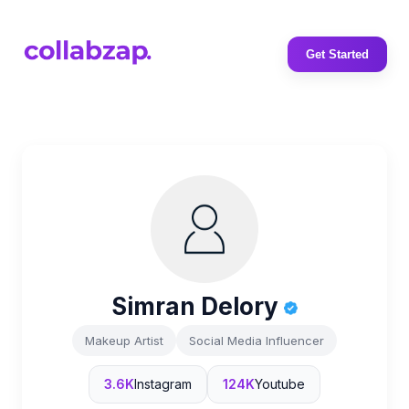
Get Started
Simran Delory
Makeup Artist
Social Media Influencer
3.6K
Instagram
124K
Youtube