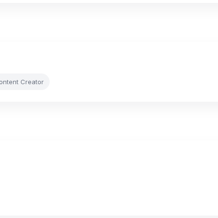
Content Creator