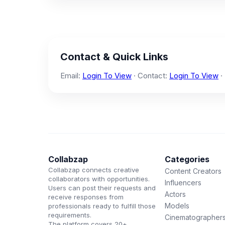
Contact & Quick Links
Email:
Login To View
· Contact:
Login To View
·
Collabzap
Categories
Collabzap connects creative
Content Creators
collaborators with opportunities.
Influencers
Users can post their requests and
Actors
receive responses from
Models
professionals ready to fulfill those
requirements.
Cinematographer
The platform covers 20+