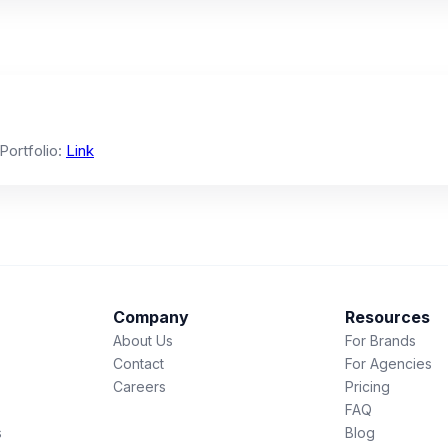
 Portfolio:
Link
Company
Resources
About Us
For Brands
Contact
For Agencies
Careers
Pricing
FAQ
s
Blog