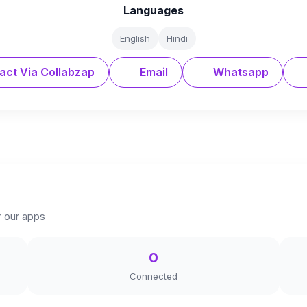
Languages
English
Hindi
act Via Collabzap
Email
Whatsapp
r our apps
0
Connected