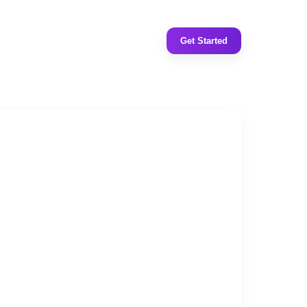
Get Started