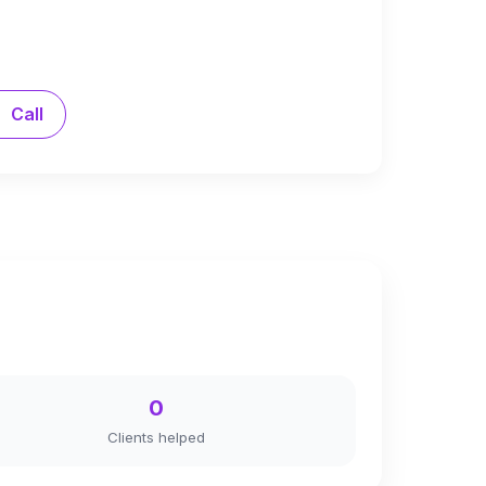
Call
0
Clients helped