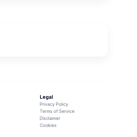
Legal
Privacy Policy
Terms of Service
Disclaimer
Cookies