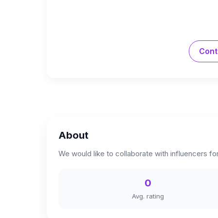
Cont
About
We would like to collaborate with influencers fo
0
Avg. rating