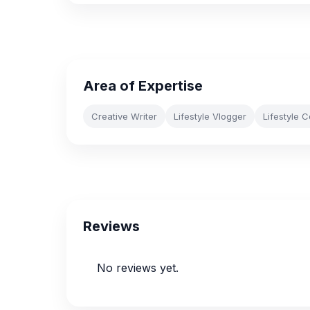
Area of Expertise
Creative Writer
Lifestyle Vlogger
Lifestyle 
Reviews
No reviews yet.