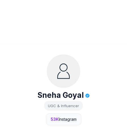
Sneha Goyal
UGC & Influencer
53K
Instagram