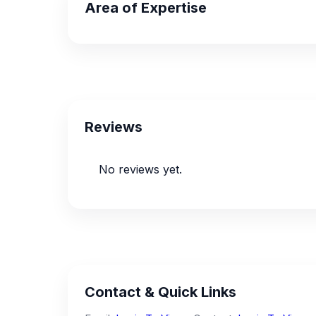
Area of Expertise
Reviews
No reviews yet.
Contact & Quick Links