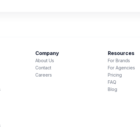
Company
Resources
About Us
For Brands
Contact
For Agencies
Careers
Pricing
FAQ
s
Blog
s