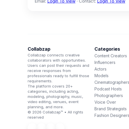
Email:
Login To View
· Contact:
Login To View
Collabzap
Categories
Collabzap connects creative
Content Creators
collaborators with opportunities.
Influencers
Users can post their requests and
Actors
receive responses from
Models
professionals ready to fulfill those
requirements.
Cinematographer
The platform covers 20+
Podcast Hosts
categories, including acting,
Photographers
modeling, photography, music,
video editing, venues, event
Voice Over
planning, and more.
Brand Strategists
© 2026 Collabzap™ • All rights
Fashion Designer
reserved