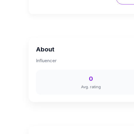
About
Influencer
0
Avg. rating