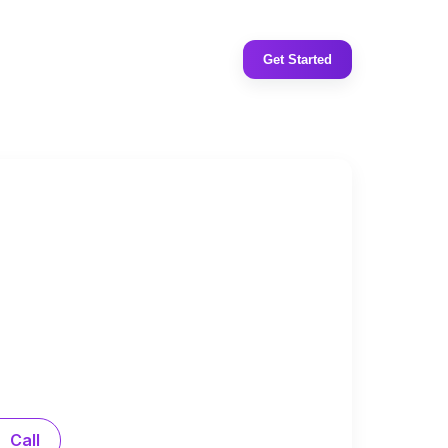
Get Started
Call