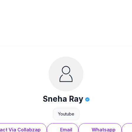
Sneha Ray
Youtube
act Via Collabzap
Email
Whatsapp