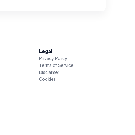
Legal
Privacy Policy
Terms of Service
Disclaimer
Cookies