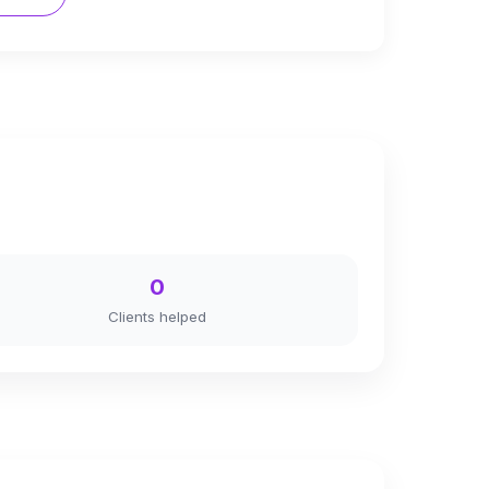
0
Clients helped