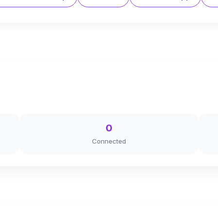
0
Connected