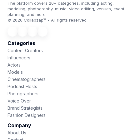
The platform covers 20+ categories, including acting,
modeling, photography, music, video editing, venues, event
planning, and more.
© 2026 Collabzap™ • All rights reserved
Categories
Content Creators
Influencers
Actors
Models
Cinematographers
Podcast Hosts
Photographers
Voice Over
Brand Strategists
Fashion Designers
Company
About Us
Contact