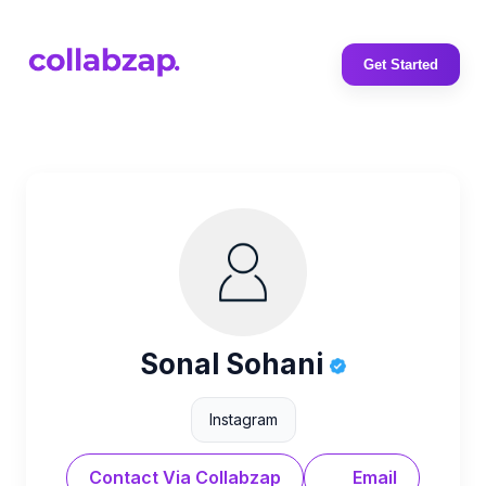
Get Started
Sonal Sohani
Instagram
Contact Via Collabzap
Email