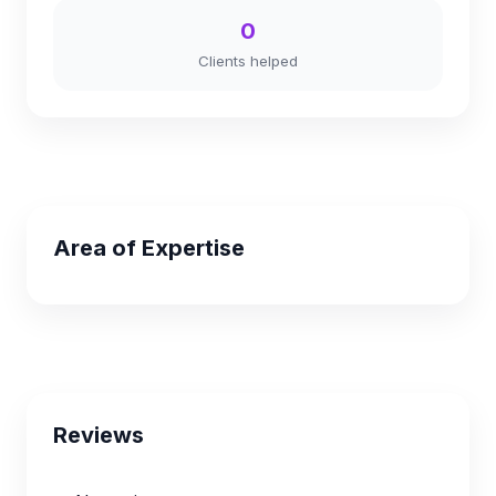
0
Clients helped
Area of Expertise
Reviews