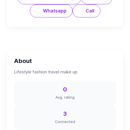
Whatsapp
Call
About
Lifestyle fashion travel make up
0
Avg. rating
3
Connected