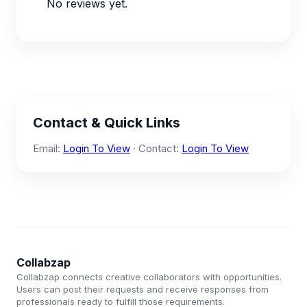
No reviews yet.
Contact & Quick Links
Email:
Login To View
· Contact:
Login To View
Collabzap
Collabzap connects creative collaborators with opportunities.
Users can post their requests and receive responses from
professionals ready to fulfill those requirements.