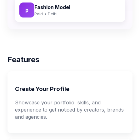
Fashion Model
p
Paid • Delhi
Features
Create Your Profile
Showcase your portfolio, skills, and
experience to get noticed by creators, brands
and agencies.