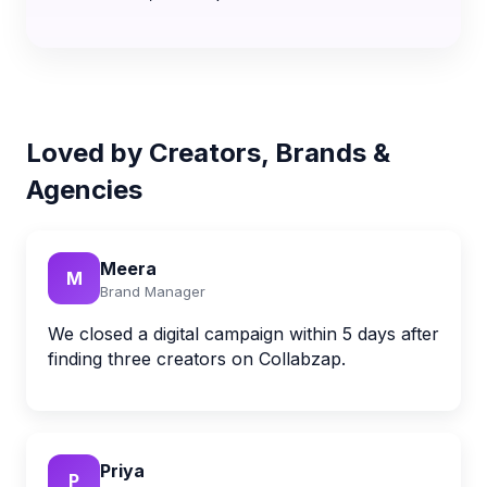
Loved by Creators, Brands &
Agencies
Meera
M
Brand Manager
We closed a digital campaign within 5 days after
finding three creators on Collabzap.
Priya
P