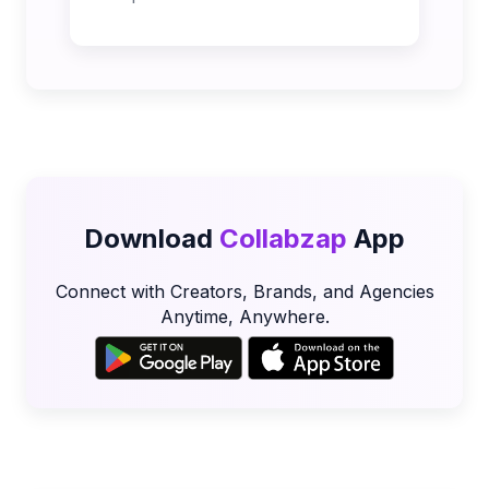
Download
Collabzap
App
Connect with Creators, Brands, and Agencies
Anytime, Anywhere.