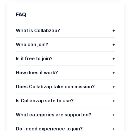
FAQ
What is Collabzap?
+
Who can join?
+
Is it free to join?
+
How does it work?
+
Does Collabzap take commission?
+
Is Collabzap safe to use?
+
What categories are supported?
+
Do I need experience to join?
+