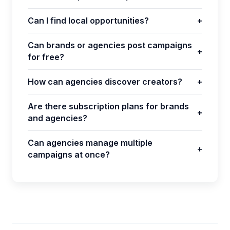
Can I find local opportunities?
+
Can brands or agencies post campaigns
+
for free?
How can agencies discover creators?
+
Are there subscription plans for brands
+
and agencies?
Can agencies manage multiple
+
campaigns at once?