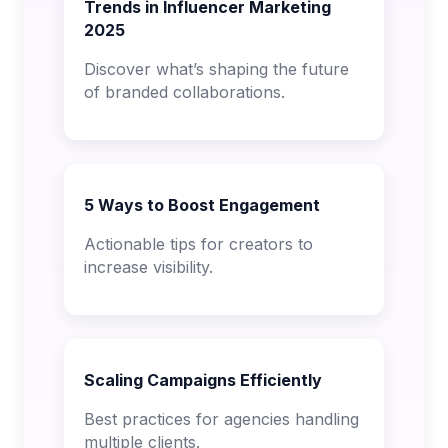
Trends in Influencer Marketing
2025
Discover what’s shaping the future
of branded collaborations.
5 Ways to Boost Engagement
Actionable tips for creators to
increase visibility.
Scaling Campaigns Efficiently
Best practices for agencies handling
multiple clients.