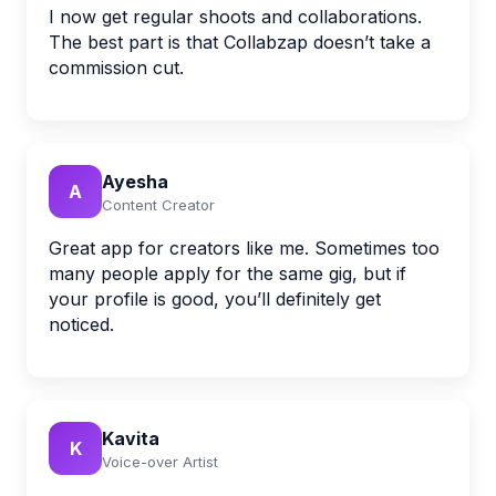
I now get regular shoots and collaborations.
The best part is that Collabzap doesn’t take a
commission cut.
Ayesha
A
Content Creator
Great app for creators like me. Sometimes too
many people apply for the same gig, but if
your profile is good, you’ll definitely get
noticed.
Kavita
K
Voice-over Artist