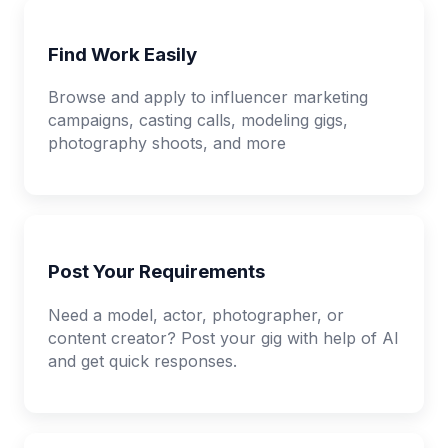
Find Work Easily
Browse and apply to influencer marketing
campaigns, casting calls, modeling gigs,
photography shoots, and more
Post Your Requirements
Need a model, actor, photographer, or
content creator? Post your gig with help of AI
and get quick responses.