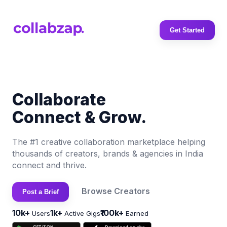
Get Started
Collaborate
Connect & Grow.
The #1 creative collaboration marketplace helping
thousands of creators, brands & agencies in India
connect and thrive.
Browse Creators
Post a Brief
10k+
1k+
₹100k+
Users
Active Gigs
Earned