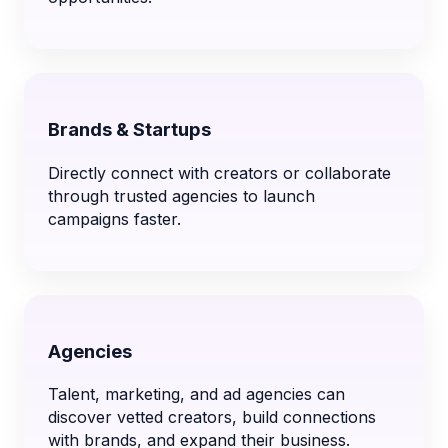
Brands & Startups
Directly connect with creators or collaborate
through trusted agencies to launch
campaigns faster.
Agencies
Talent, marketing, and ad agencies can
discover vetted creators, build connections
with brands, and expand their business.