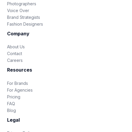
Photographers
Voice Over
Brand Strategists
Fashion Designers
Company
About Us
Contact
Careers
Resources
For Brands
For Agencies
Pricing
FAQ
Blog
Legal