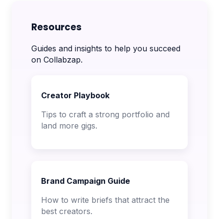
Resources
Guides and insights to help you succeed
on Collabzap.
Creator Playbook
Tips to craft a strong portfolio and
land more gigs.
Brand Campaign Guide
How to write briefs that attract the
best creators.