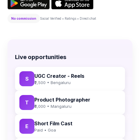
No commission
Social Verified • Ratings • Direct chat
Live opportunities
UGC Creator - Reels
S
₹2,500 • Bengaluru
Product Photographer
T
₹8,000 • Mangaluru
Short Film Cast
E
Paid • Goa