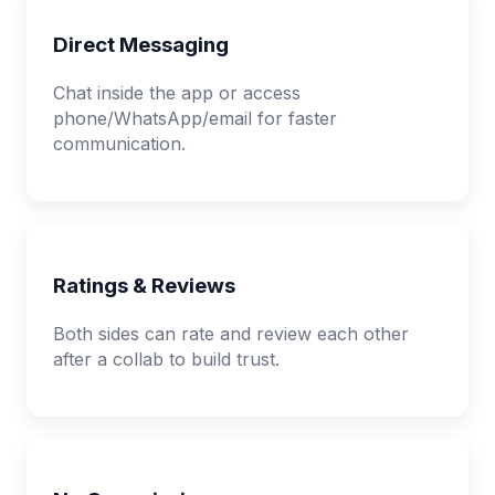
Direct Messaging
Chat inside the app or access
phone/WhatsApp/email for faster
communication.
Ratings & Reviews
Both sides can rate and review each other
after a collab to build trust.