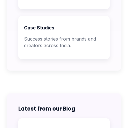
Case Studies
Success stories from brands and
creators across India.
Latest from our Blog