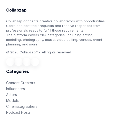
Collabzap
Collabzap connects creative collaborators with opportunities.
Users can post their requests and receive responses from
professionals ready to fulfill those requirements.
The platform covers 20+ categories, including acting,
modeling, photography, music, video editing, venues, event
planning, and more.
© 2026 Collabzap™ • All rights reserved
Categories
Content Creators
Influencers
Actors
Models
Cinematographers
Podcast Hosts