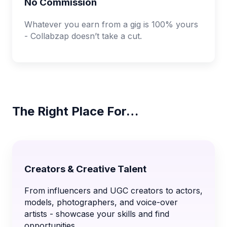
No Commission
Whatever you earn from a gig is 100% yours
- Collabzap doesn’t take a cut.
The Right Place For…
Creators & Creative Talent
From influencers and UGC creators to actors,
models, photographers, and voice-over
artists - showcase your skills and find
opportunities.