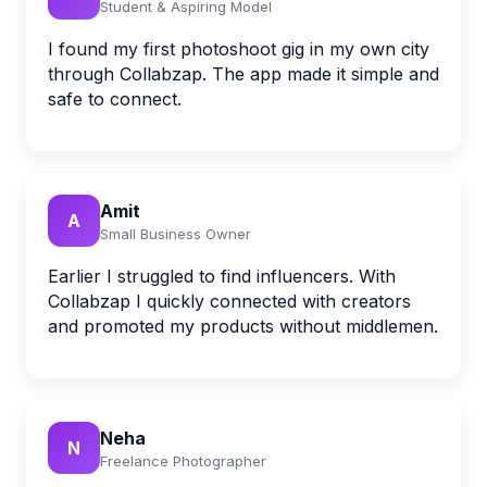
Student & Aspiring Model
I found my first photoshoot gig in my own city
through Collabzap. The app made it simple and
safe to connect.
Amit
A
Small Business Owner
Earlier I struggled to find influencers. With
Collabzap I quickly connected with creators
and promoted my products without middlemen.
Neha
N
Freelance Photographer