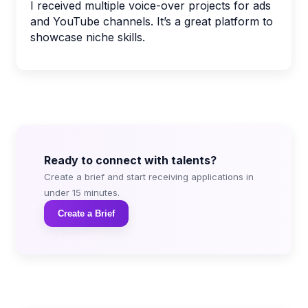
I received multiple voice-over projects for ads
and YouTube channels. It’s a great platform to
showcase niche skills.
Ready to connect with talents?
Create a brief and start receiving applications in
under 15 minutes.
Create a Brief