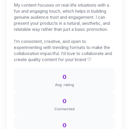
My content focuses on real-life situations with a
fun and engaging touch, which helps in building
genuine audience trust and engagement. I can
present your products in a natural, aesthetic, and
relatable way rather than just a basic promotion.
I’m consistent, creative, and open to
experimenting with trending formats to make the
collaboration impactful. I’d love to collaborate and
create quality content for your brand 🤍
0
Avg. rating
0
Connected
0