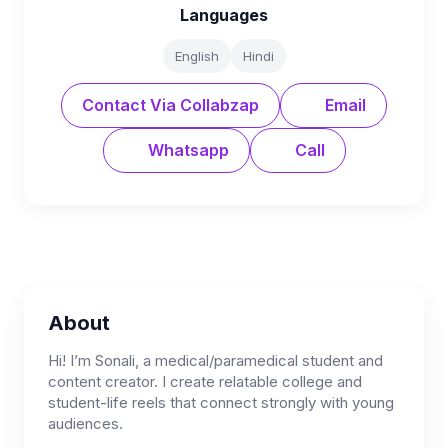
Languages
English
Hindi
Contact Via Collabzap
Email
Whatsapp
Call
About
Hi! I’m Sonali, a medical/paramedical student and
content creator. I create relatable college and
student-life reels that connect strongly with young
audiences.