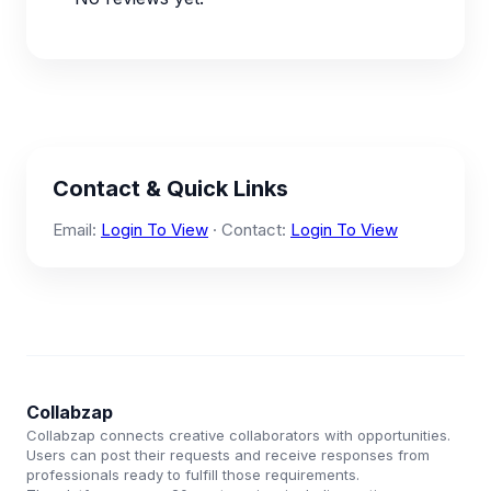
Contact & Quick Links
Email:
Login To View
· Contact:
Login To View
Collabzap
Collabzap connects creative collaborators with opportunities.
Users can post their requests and receive responses from
professionals ready to fulfill those requirements.