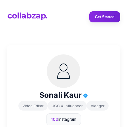
Get Started
Sonali Kaur
Video Editor
UGC & Influencer
Vlogger
100
Instagram