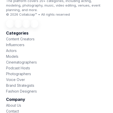
The platform covers 20+ categories, including acting,
modeling, photography, music, video editing, venues, event
planning, and more.
© 2026 Collabzap™ • All rights reserved
Categories
Content Creators
Influencers
Actors
Models
Cinematographers
Podcast Hosts
Photographers
Voice Over
Brand Strategists
Fashion Designers
Company
About Us
Contact