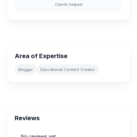
Clients helped
Area of Expertise
Blogger
Educational Content Creator
Reviews
No reviews yet.