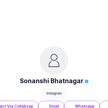
Sonanshi Bhatnagar
Instagram
act Via Collabzap
Email
Whatsapp