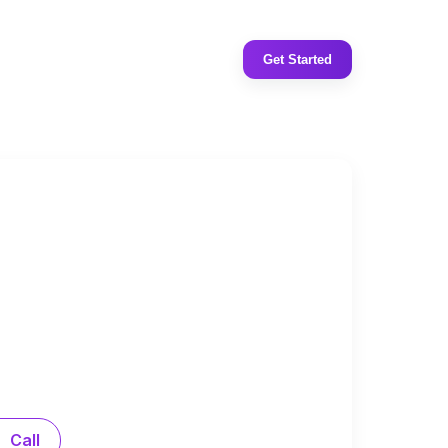
Get Started
Call