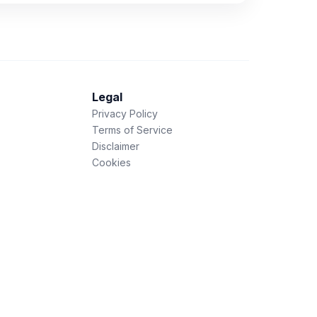
Legal
Privacy Policy
Terms of Service
Disclaimer
Cookies