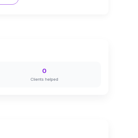
0
Clients helped