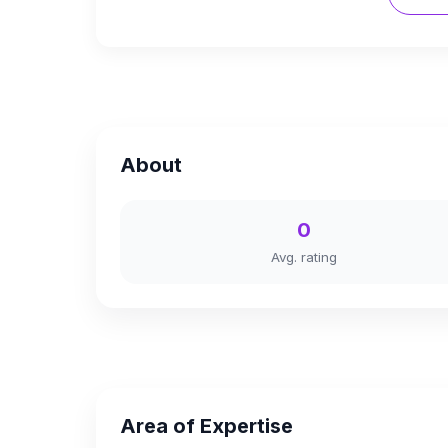
About
0
Avg. rating
Area of Expertise