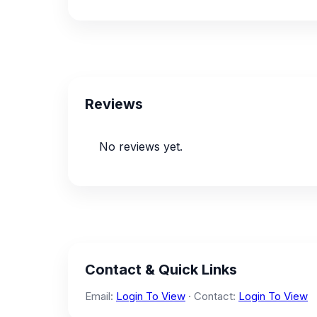
Reviews
No reviews yet.
Contact & Quick Links
Email:
Login To View
· Contact:
Login To View