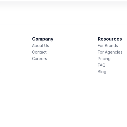
Company
Resources
About Us
For Brands
Contact
For Agencies
Careers
Pricing
FAQ
s
Blog
s