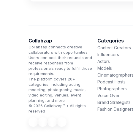
Collabzap
Categories
Collabzap connects creative
Content Creators
collaborators with opportunities.
Influencers
Users can post their requests and
Actors
receive responses from
Models
professionals ready to fulfill those
requirements.
Cinematographer
The platform covers 20+
Podcast Hosts
categories, including acting,
Photographers
modeling, photography, music,
video editing, venues, event
Voice Over
planning, and more.
Brand Strategists
© 2026 Collabzap™ • All rights
Fashion Designer
reserved