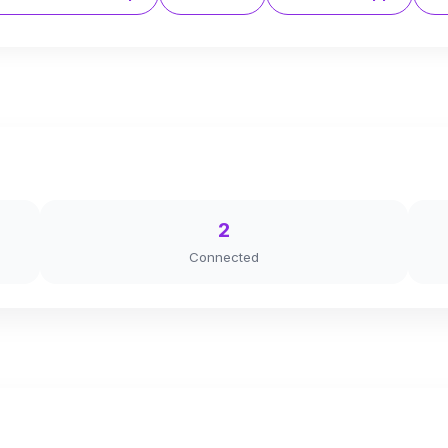
2
Connected