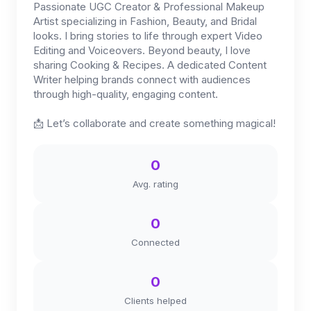
Passionate UGC Creator & Professional Makeup
Artist specializing in Fashion, Beauty, and Bridal
looks. I bring stories to life through expert Video
Editing and Voiceovers. Beyond beauty, I love
sharing Cooking & Recipes. A dedicated Content
Writer helping brands connect with audiences
through high-quality, engaging content.
📩 Let’s collaborate and create something magical!
0
Avg. rating
0
Connected
0
Clients helped