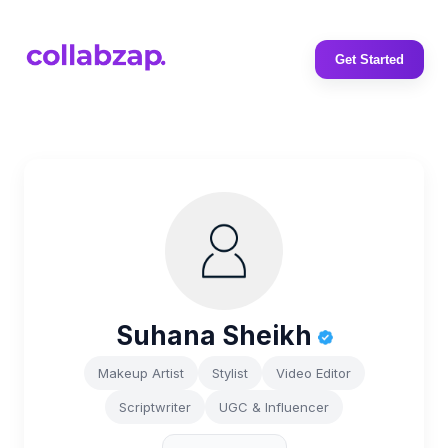
Get Started
Suhana Sheikh
Makeup Artist
Stylist
Video Editor
Scriptwriter
UGC & Influencer