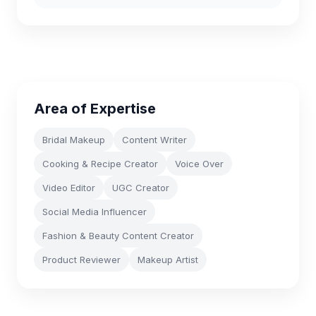
Area of Expertise
Bridal Makeup
Content Writer
Cooking & Recipe Creator
Voice Over
Video Editor
UGC Creator
Social Media Influencer
Fashion & Beauty Content Creator
Product Reviewer
Makeup Artist