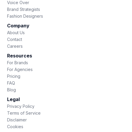
Voice Over
Brand Strategists
Fashion Designers
Company
About Us
Contact
Careers
Resources
For Brands
For Agencies
Pricing
FAQ
Blog
Legal
Privacy Policy
Terms of Service
Disclaimer
Cookies