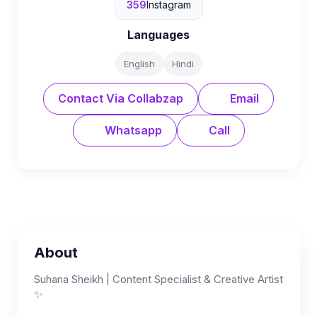
359
Instagram
Languages
English
Hindi
Contact Via Collabzap
Email
Whatsapp
Call
About
Suhana Sheikh | Content Specialist & Creative Artist
✨