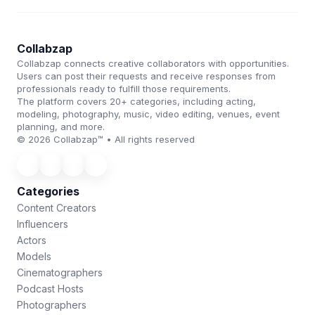
Collabzap
Collabzap connects creative collaborators with opportunities.
Users can post their requests and receive responses from
professionals ready to fulfill those requirements.
The platform covers 20+ categories, including acting,
modeling, photography, music, video editing, venues, event
planning, and more.
© 2026 Collabzap™ • All rights reserved
Categories
Content Creators
Influencers
Actors
Models
Cinematographers
Podcast Hosts
Photographers