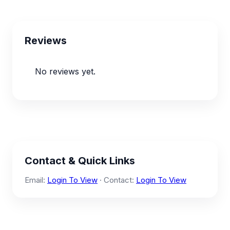
Reviews
No reviews yet.
Contact & Quick Links
Email:
Login To View
· Contact:
Login To View