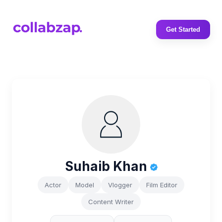
Get Started
Suhaib Khan
Actor
Model
Vlogger
Film Editor
Content Writer