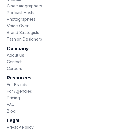
Cinematographers
Podcast Hosts
Photographers
Voice Over
Brand Strategists
Fashion Designers
Company
About Us
Contact
Careers
Resources
For Brands
For Agencies
Pricing
FAQ
Blog
Legal
Privacy Policy