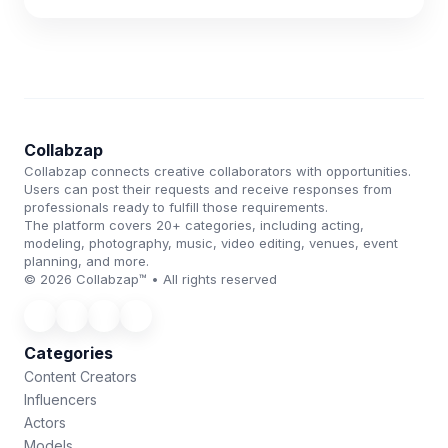
Collabzap
Collabzap connects creative collaborators with opportunities.
Users can post their requests and receive responses from
professionals ready to fulfill those requirements.
The platform covers 20+ categories, including acting,
modeling, photography, music, video editing, venues, event
planning, and more.
© 2026 Collabzap™ • All rights reserved
Categories
Content Creators
Influencers
Actors
Models