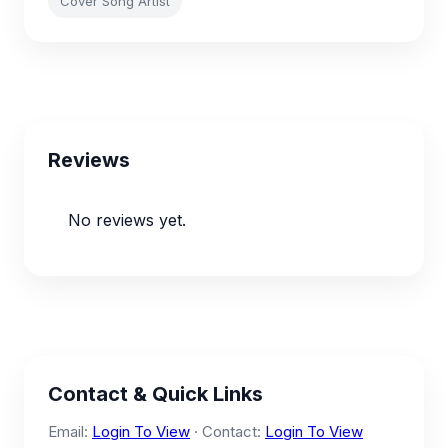
Cover Song Artist
Reviews
No reviews yet.
Contact & Quick Links
Email:
Login To View
· Contact:
Login To View