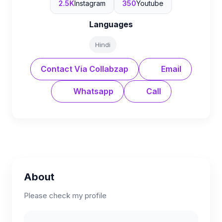
2.5K
Instagram
350
Youtube
Languages
Hindi
Contact Via Collabzap
Email
Whatsapp
Call
About
Please check my profile