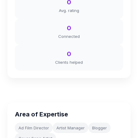
0
Avg. rating
0
Connected
0
Clients helped
Area of Expertise
Ad Film Director
Artist Manager
Blogger