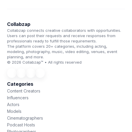
Collabzap
Collabzap connects creative collaborators with opportunities.
Users can post their requests and receive responses from
professionals ready to fulfill those requirements.
The platform covers 20+ categories, including acting,
modeling, photography, music, video editing, venues, event
planning, and more.
© 2026 Collabzap™ • All rights reserved
Categories
Content Creators
Influencers
Actors
Models
Cinematographers
Podcast Hosts
Photographers