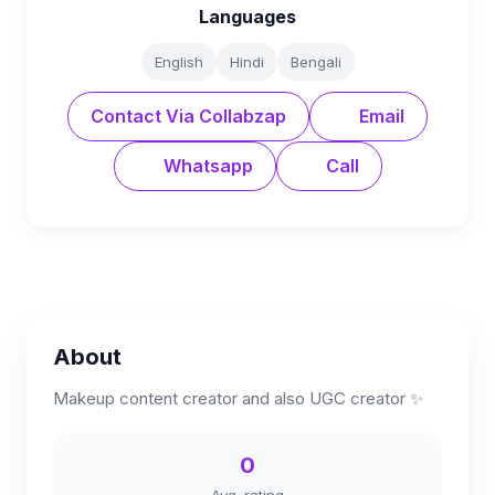
Languages
English
Hindi
Bengali
Contact Via Collabzap
Email
Whatsapp
Call
About
Makeup content creator and also UGC creator ✨
0