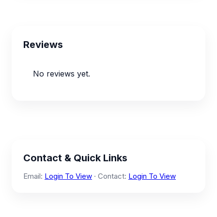
Reviews
No reviews yet.
Contact & Quick Links
Email:
Login To View
· Contact:
Login To View