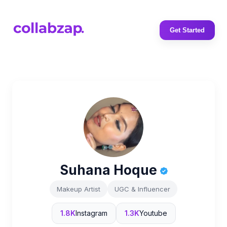
Get Started
Suhana Hoque
Makeup Artist
UGC & Influencer
1.8K
Instagram
1.3K
Youtube