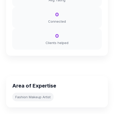
Avg. rating
0
Connected
0
Clients helped
Area of Expertise
Fashion Makeup Artist