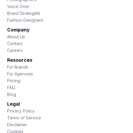
Voice Over
Brand Strategists
Fashion Designers
Company
About Us
Contact
Careers
Resources
For Brands
For Agencies
Pricing
FAQ
Blog
Legal
Privacy Policy
Terms of Service
Disclaimer
Cookies