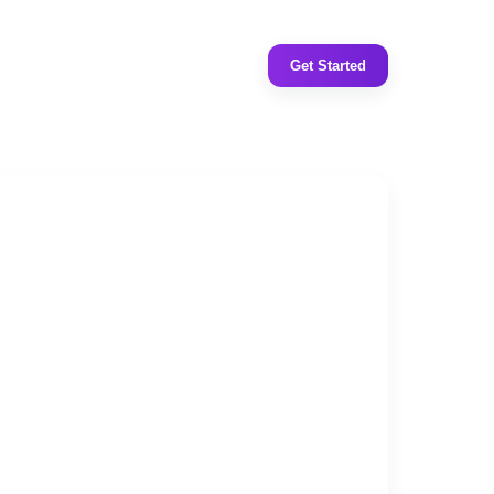
Get Started