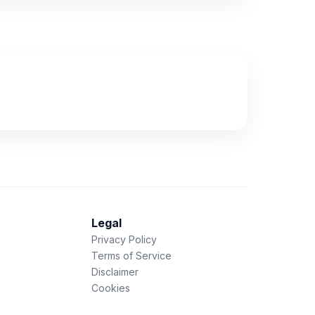
Legal
Privacy Policy
Terms of Service
Disclaimer
Cookies