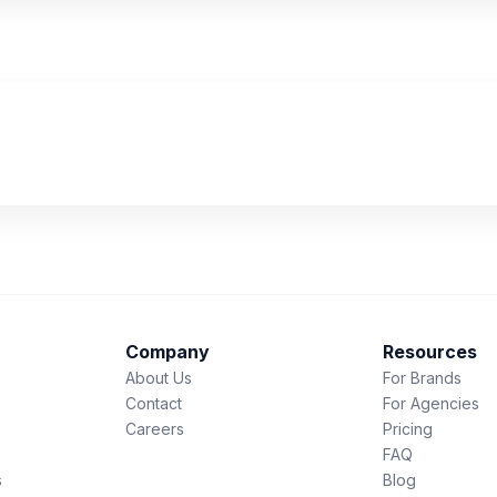
Company
Resources
About Us
For Brands
Contact
For Agencies
Careers
Pricing
FAQ
s
Blog