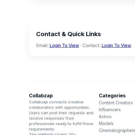
Contact & Quick Links
Email:
Login To View
· Contact:
Login To View
Collabzap
Categories
Collabzap connects creative
Content Creators
collaborators with opportunities.
Influencers
Users can post their requests and
Actors
receive responses from
Models
professionals ready to fulfill those
requirements.
Cinematographer
The platform covers 20+