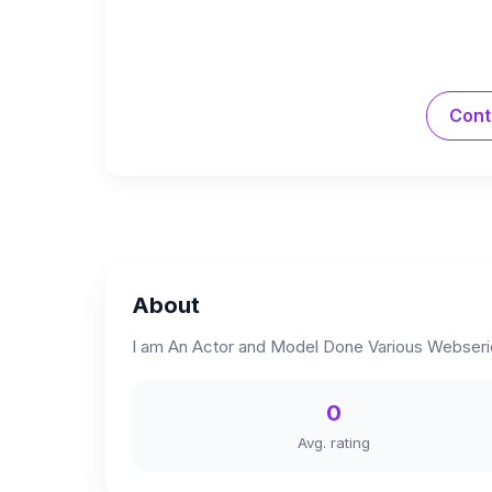
Cont
About
I am An Actor and Model Done Various Webserie
0
Avg. rating