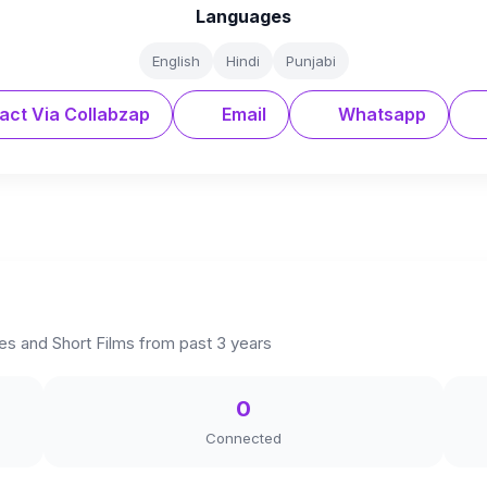
Languages
English
Hindi
Punjabi
act Via Collabzap
Email
Whatsapp
s and Short Films from past 3 years
0
Connected