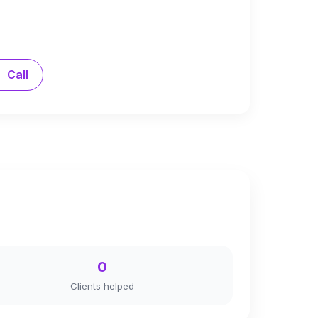
Call
0
Clients helped