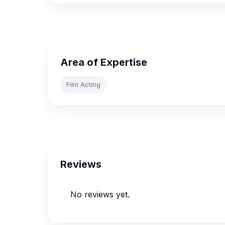
Area of Expertise
Film Acting
Reviews
No reviews yet.