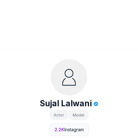
Sujal Lalwani
Actor
Model
2.2K
Instagram