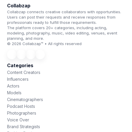
Collabzap
Collabzap connects creative collaborators with opportunities.
Users can post their requests and receive responses from
professionals ready to fulfill those requirements.
The platform covers 20+ categories, including acting,
modeling, photography, music, video editing, venues, event
planning, and more.
© 2026 Collabzap™ • All rights reserved
Categories
Content Creators
Influencers
Actors
Models
Cinematographers
Podcast Hosts
Photographers
Voice Over
Brand Strategists