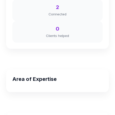
2
Connected
0
Clients helped
Area of Expertise