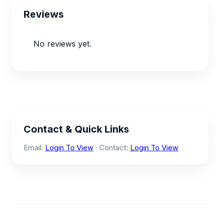
Reviews
No reviews yet.
Contact & Quick Links
Email:
Login To View
· Contact:
Login To View