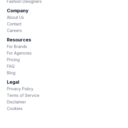
Fashion Designers
Company
About Us
Contact
Careers
Resources
For Brands
For Agencies
Pricing
FAQ
Blog
Legal
Privacy Policy
Terms of Service
Disclaimer
Cookies