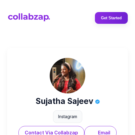
Get Started
Sujatha Sajeev
Instagram
Contact Via Collabzap
Email