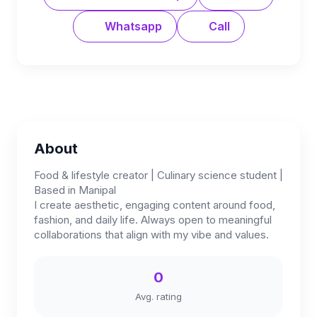
Whatsapp
Call
About
Food & lifestyle creator | Culinary science student |
Based in Manipal
I create aesthetic, engaging content around food,
fashion, and daily life. Always open to meaningful
collaborations that align with my vibe and values.
0
Avg. rating