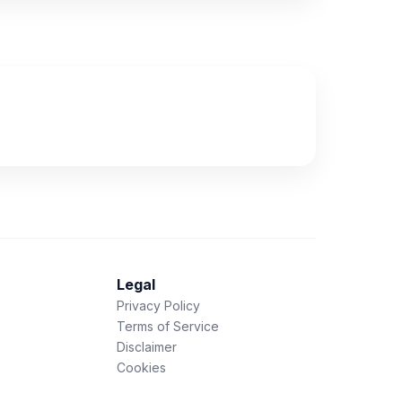
Legal
Privacy Policy
Terms of Service
Disclaimer
Cookies