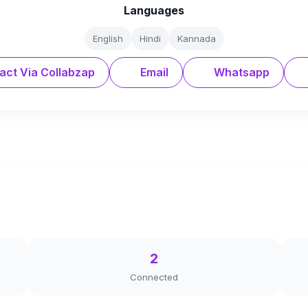
Languages
English
Hindi
Kannada
act Via Collabzap
Email
Whatsapp
2
Connected