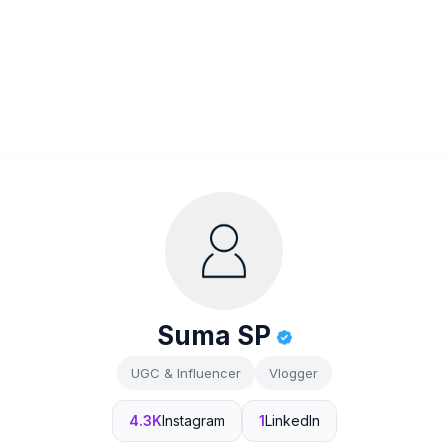
Suma SP
UGC & Influencer
Vlogger
4.3K
Instagram
1
LinkedIn