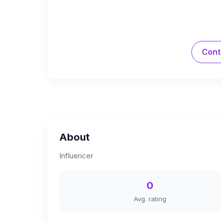
Cont
About
Influencer
0
Avg. rating