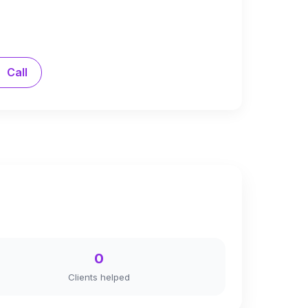
Call
0
Clients helped