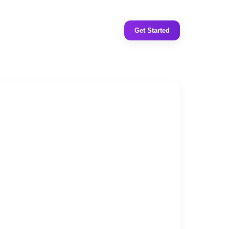
Get Started