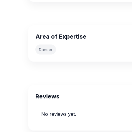
Area of Expertise
Dancer
Reviews
No reviews yet.