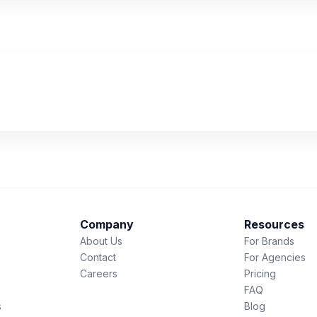
Company
Resources
About Us
For Brands
Contact
For Agencies
Careers
Pricing
FAQ
s
Blog