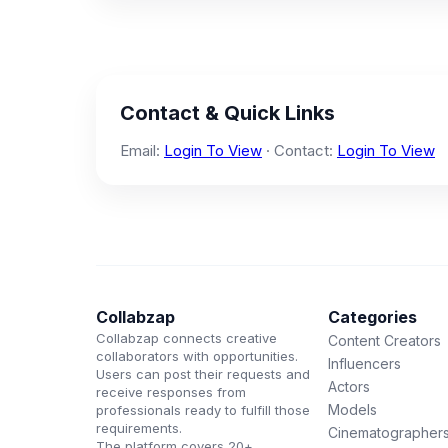
Contact & Quick Links
Email:
Login To View
· Contact:
Login To View
Collabzap
Categories
Collabzap connects creative
Content Creators
collaborators with opportunities.
Influencers
Users can post their requests and
Actors
receive responses from
Models
professionals ready to fulfill those
requirements.
Cinematographer
The platform covers 20+