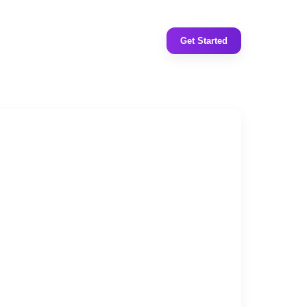
Get Started