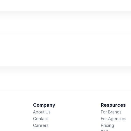
Company
Resources
About Us
For Brands
Contact
For Agencies
Careers
Pricing