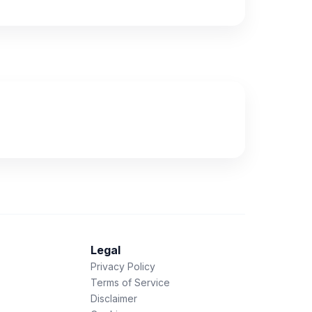
Legal
Privacy Policy
Terms of Service
Disclaimer