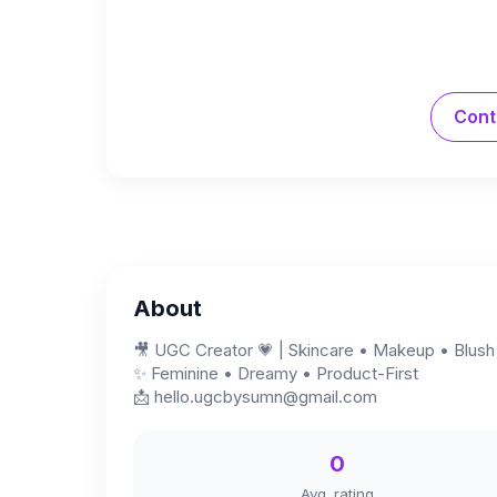
Cont
About
🎥 UGC Creator 💗 | Skincare • Makeup • Blush
✨ Feminine • Dreamy • Product-First
📩
hello.ugcbysumn@gmail.com
0
Avg. rating