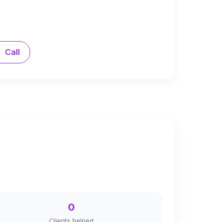
Call
0
Clients helped