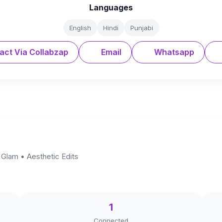
Languages
English
Hindi
Punjabi
act Via Collabzap
Email
Whatsapp
 Glam • Aesthetic Edits
1
Connected