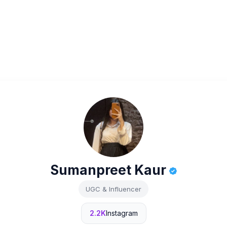
Sumanpreet Kaur
UGC & Influencer
2.2K
Instagram