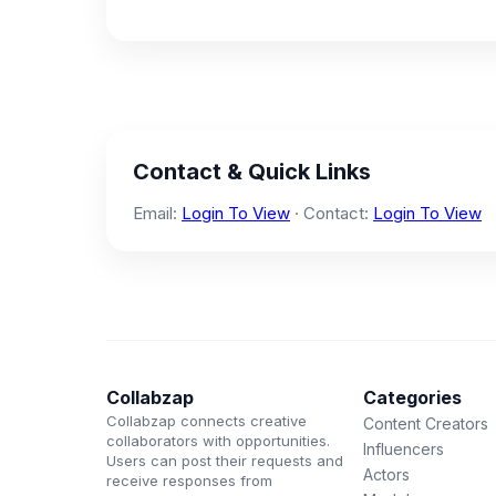
Contact & Quick Links
Email:
Login To View
· Contact:
Login To View
Collabzap
Categories
Collabzap connects creative
Content Creators
collaborators with opportunities.
Influencers
Users can post their requests and
Actors
receive responses from