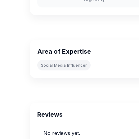
Area of Expertise
Social Media Influencer
Reviews
No reviews yet.