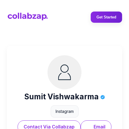
Get Started
Sumit Vishwakarma
Instagram
Contact Via Collabzap
Email