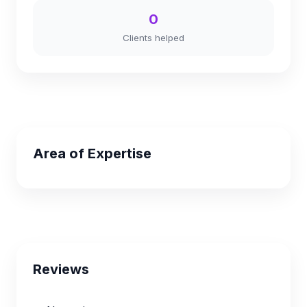
0
Clients helped
Area of Expertise
Reviews