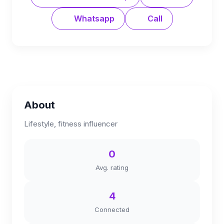
Whatsapp
Call
About
Lifestyle, fitness influencer
0
Avg. rating
4
Connected