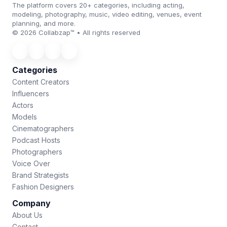
The platform covers 20+ categories, including acting,
modeling, photography, music, video editing, venues, event
planning, and more.
© 2026 Collabzap™ • All rights reserved
Categories
Content Creators
Influencers
Actors
Models
Cinematographers
Podcast Hosts
Photographers
Voice Over
Brand Strategists
Fashion Designers
Company
About Us
Contact