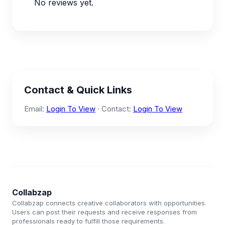
No reviews yet.
Contact & Quick Links
Email:
Login To View
· Contact:
Login To View
Collabzap
Collabzap connects creative collaborators with opportunities.
Users can post their requests and receive responses from
professionals ready to fulfill those requirements.