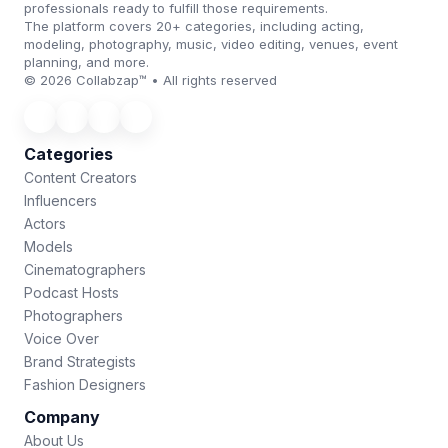
professionals ready to fulfill those requirements.
The platform covers 20+ categories, including acting,
modeling, photography, music, video editing, venues, event
planning, and more.
© 2026 Collabzap™ • All rights reserved
Categories
Content Creators
Influencers
Actors
Models
Cinematographers
Podcast Hosts
Photographers
Voice Over
Brand Strategists
Fashion Designers
Company
About Us