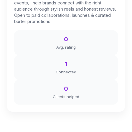
events, I help brands connect with the right
audience through stylish reels and honest reviews.
Open to paid collaborations, launches & curated
barter promotions.
0
Avg. rating
1
Connected
0
Clients helped