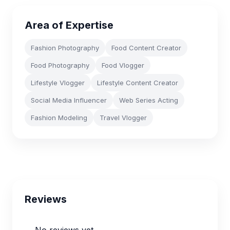
Area of Expertise
Fashion Photography
Food Content Creator
Food Photography
Food Vlogger
Lifestyle Vlogger
Lifestyle Content Creator
Social Media Influencer
Web Series Acting
Fashion Modeling
Travel Vlogger
Reviews