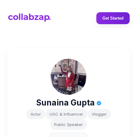
Get Started
Sunaina Gupta
Actor
UGC & Influencer
Vlogger
Public Speaker