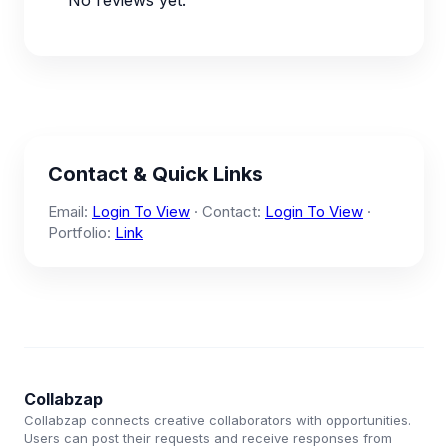
No reviews yet.
Contact & Quick Links
Email:
Login To View
· Contact:
Login To View
·
Portfolio:
Link
Collabzap
Collabzap connects creative collaborators with opportunities.
Users can post their requests and receive responses from