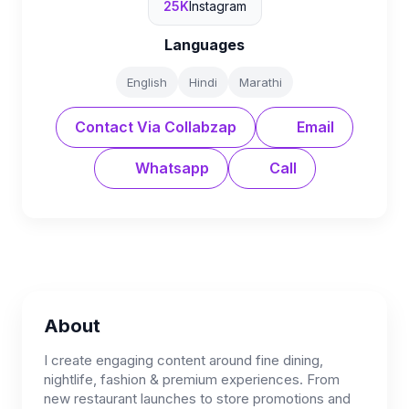
25K
Instagram
Languages
English
Hindi
Marathi
Contact Via Collabzap
Email
Whatsapp
Call
About
I create engaging content around fine dining,
nightlife, fashion & premium experiences. From
new restaurant launches to store promotions and