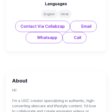
Languages
English
Hindi
Contact Via Collabzap
Email
Whatsapp
Call
About
Hi!
I’m a UGC creator specializing in authentic, high-
converting skincare and lifestyle content. I’d love
to collaborate and create engaging videos or