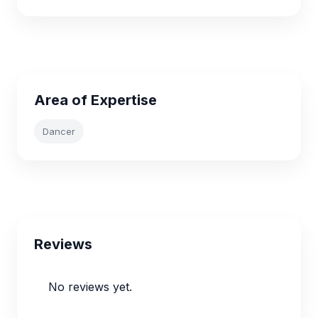
Area of Expertise
Dancer
Reviews
No reviews yet.