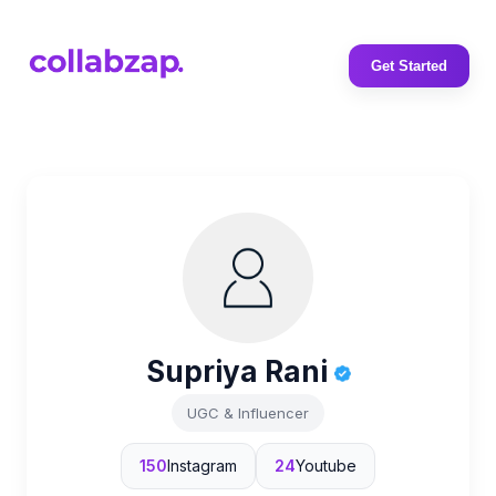
Get Started
Supriya Rani
UGC & Influencer
150
Instagram
24
Youtube