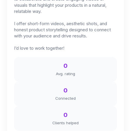
visuals that highlight your products in a natural,
relatable way.
I offer short-form videos, aesthetic shots, and
honest product storytelling designed to connect
with your audience and drive results.
I’d love to work together!
0
Avg. rating
0
Connected
0
Clients helped