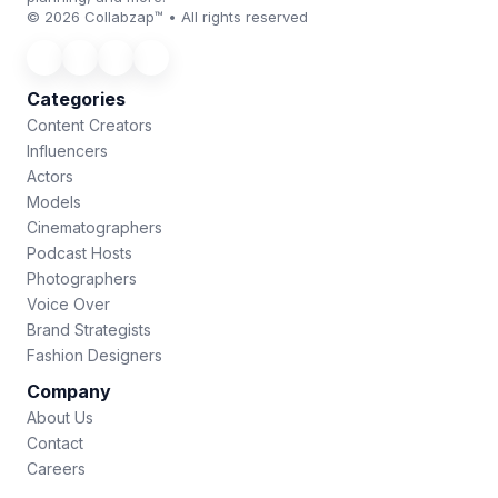
© 2026 Collabzap™ • All rights reserved
Categories
Content Creators
Influencers
Actors
Models
Cinematographers
Podcast Hosts
Photographers
Voice Over
Brand Strategists
Fashion Designers
Company
About Us
Contact
Careers