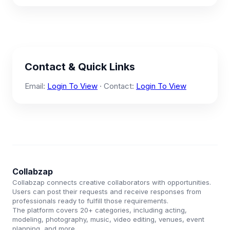
Contact & Quick Links
Email:
Login To View
· Contact:
Login To View
Collabzap
Collabzap connects creative collaborators with opportunities.
Users can post their requests and receive responses from
professionals ready to fulfill those requirements.
The platform covers 20+ categories, including acting,
modeling, photography, music, video editing, venues, event
planning, and more.