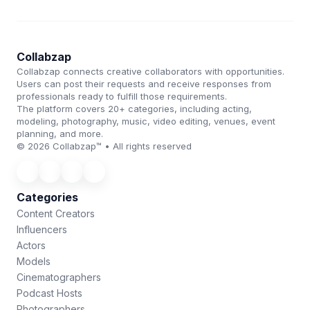
Collabzap
Collabzap connects creative collaborators with opportunities.
Users can post their requests and receive responses from
professionals ready to fulfill those requirements.
The platform covers 20+ categories, including acting,
modeling, photography, music, video editing, venues, event
planning, and more.
© 2026 Collabzap™ • All rights reserved
Categories
Content Creators
Influencers
Actors
Models
Cinematographers
Podcast Hosts
Photographers