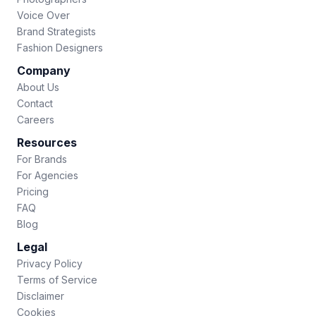
Voice Over
Brand Strategists
Fashion Designers
Company
About Us
Contact
Careers
Resources
For Brands
For Agencies
Pricing
FAQ
Blog
Legal
Privacy Policy
Terms of Service
Disclaimer
Cookies