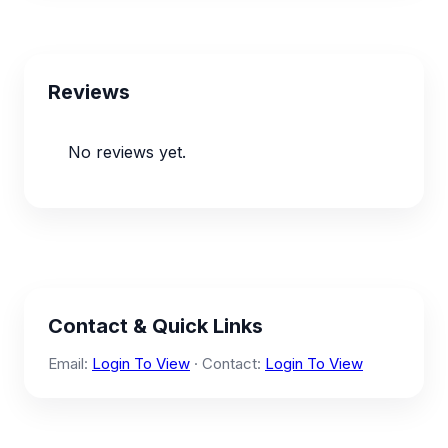
Reviews
No reviews yet.
Contact & Quick Links
Email:
Login To View
· Contact:
Login To View