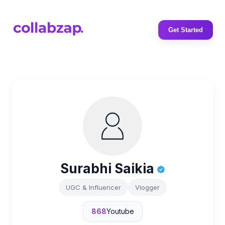
Get Started
Surabhi Saikia
UGC & Influencer
Vlogger
868
Youtube