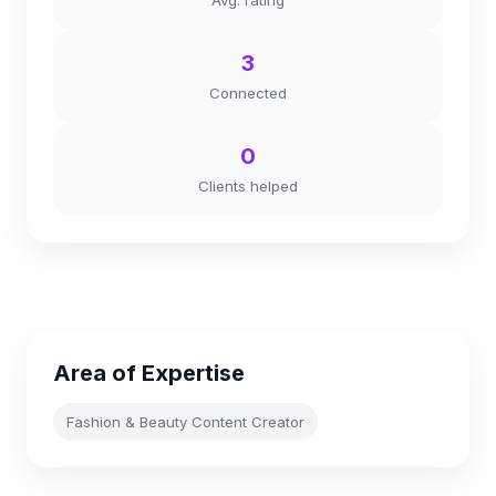
Avg. rating
3
Connected
0
Clients helped
Area of Expertise
Fashion & Beauty Content Creator