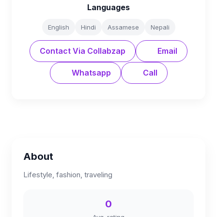
Languages
English
Hindi
Assamese
Nepali
Contact Via Collabzap
Email
Whatsapp
Call
About
Lifestyle, fashion, traveling
0