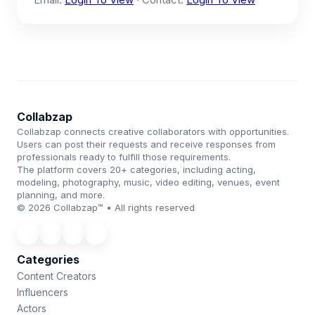
Collabzap
Collabzap connects creative collaborators with opportunities.
Users can post their requests and receive responses from
professionals ready to fulfill those requirements.
The platform covers 20+ categories, including acting,
modeling, photography, music, video editing, venues, event
planning, and more.
© 2026 Collabzap™ • All rights reserved
Categories
Content Creators
Influencers
Actors