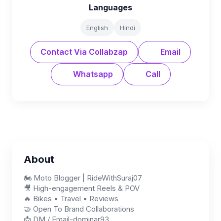
Languages
English
Hindi
Contact Via Collabzap
Email
Whatsapp
Call
About
🏍️ Moto Blogger | RideWithSuraj07
🎥 High-engagement Reels & POV
🔥 Bikes • Travel • Reviews
🤝 Open To Brand Collaborations
📩 DM / Email-dominar93