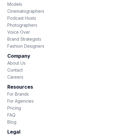
Models
Cinematographers
Podcast Hosts
Photographers
Voice Over
Brand Strategists
Fashion Designers
Company
About Us
Contact
Careers
Resources
For Brands
For Agencies
Pricing
FAQ
Blog
Legal