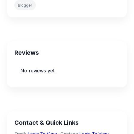
Blogger
Reviews
No reviews yet.
Contact & Quick Links
Email:
Login To View
· Contact:
Login To View