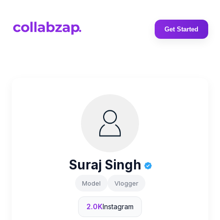
Get Started
Suraj Singh
Model
Vlogger
2.0K
Instagram