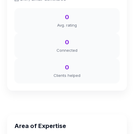
0
Avg. rating
0
Connected
0
Clients helped
Area of Expertise