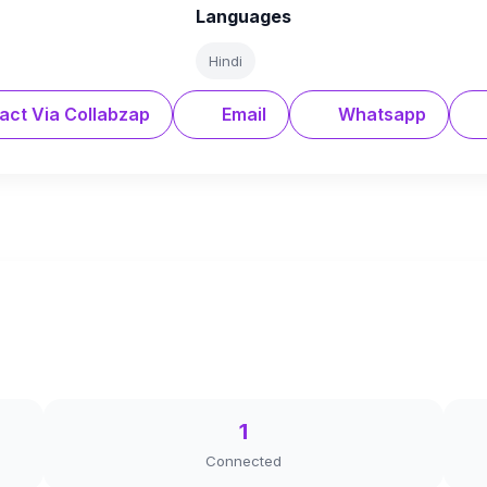
Languages
Hindi
act Via Collabzap
Email
Whatsapp
1
Connected