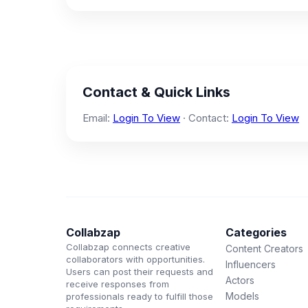
Contact & Quick Links
Email:
Login To View
· Contact:
Login To View
Collabzap
Categories
Collabzap connects creative
Content Creators
collaborators with opportunities.
Influencers
Users can post their requests and
Actors
receive responses from
Models
professionals ready to fulfill those