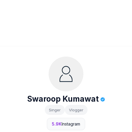
Swaroop Kumawat
Singer
Vlogger
5.9K
Instagram