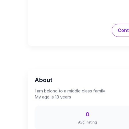
Cont
About
I am belong to a middle class family
My age is 18 years
0
Avg. rating