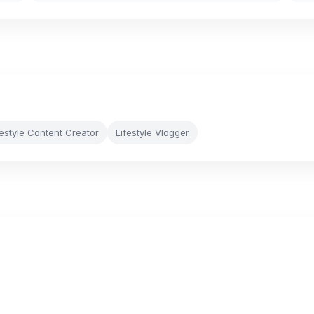
festyle Content Creator
Lifestyle Vlogger