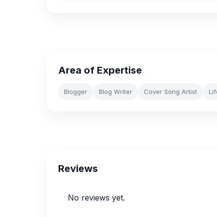
Area of Expertise
Blogger
Blog Writer
Cover Song Artist
Li
Reviews
No reviews yet.