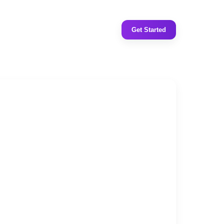
Get Started