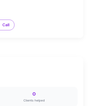
Call
0
Clients helped