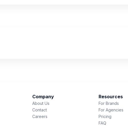
Company
Resources
About Us
For Brands
Contact
For Agencies
Careers
Pricing
FAQ