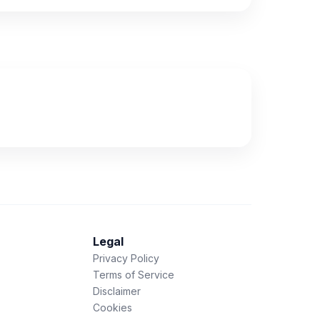
Legal
Privacy Policy
Terms of Service
Disclaimer
Cookies