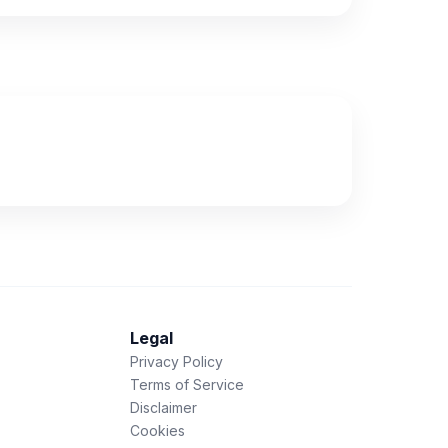
Legal
Privacy Policy
Terms of Service
Disclaimer
Cookies