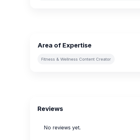
Area of Expertise
Fitness & Wellness Content Creator
Reviews
No reviews yet.