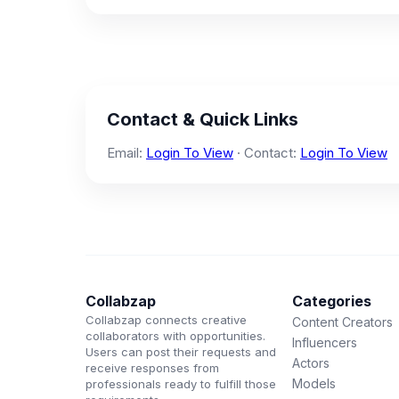
Contact & Quick Links
Email:
Login To View
· Contact:
Login To View
Collabzap
Categories
Collabzap connects creative
Content Creators
collaborators with opportunities.
Influencers
Users can post their requests and
Actors
receive responses from
Models
professionals ready to fulfill those