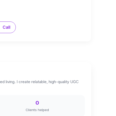
Call
 living. I create relatable, high-quality UGC
0
Clients helped