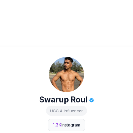
Swarup Roul
UGC & Influencer
1.3K
Instagram