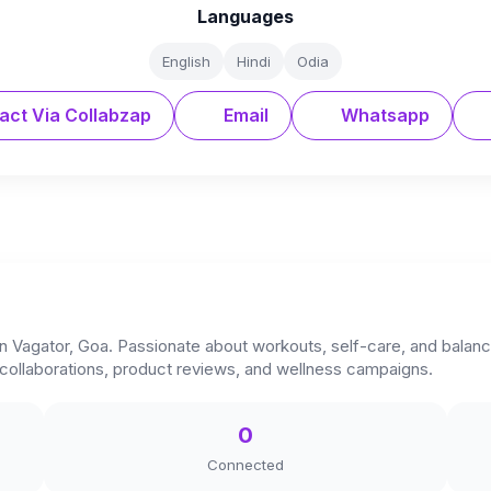
Languages
English
Hindi
Odia
act Via Collabzap
Email
Whatsapp
n Vagator, Goa. Passionate about workouts, self-care, and balanced
r collaborations, product reviews, and wellness campaigns.
0
Connected