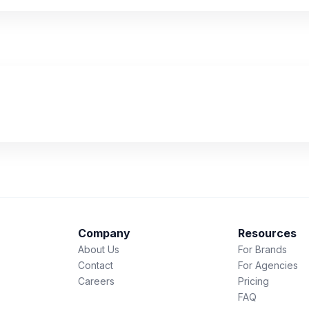
Company
Resources
About Us
For Brands
Contact
For Agencies
Careers
Pricing
FAQ