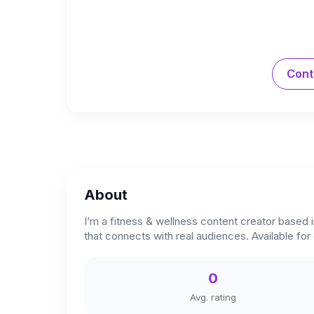
Cont
About
I’m a fitness & wellness content creator based i
that connects with real audiences. Available fo
0
Avg. rating