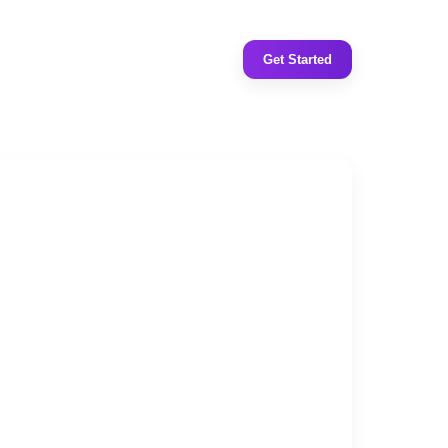
Get Started