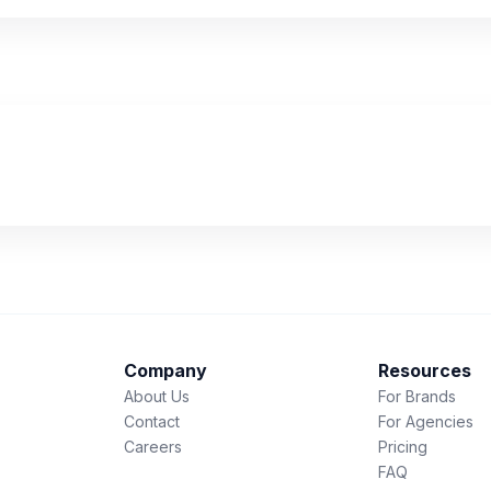
Company
Resources
About Us
For Brands
Contact
For Agencies
Careers
Pricing
FAQ