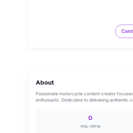
Cont
About
Passionate motorcycle content creator focused o
enthusiasts. Dedicated to delivering authentic 
0
Avg. rating