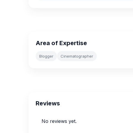
Area of Expertise
Blogger
Cinematographer
Reviews
No reviews yet.