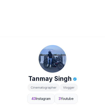
Tanmay Singh
Cinematographer
Vlogger
43
Instagram
3
Youtube