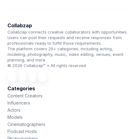
Collabzap
Collabzap connects creative collaborators with opportunities.
Users can post their requests and receive responses from
professionals ready to fulfill those requirements.
The platform covers 20+ categories, including acting,
modeling, photography, music, video editing, venues, event
planning, and more.
© 2026 Collabzap™ • All rights reserved
Categories
Content Creators
Influencers
Actors
Models
Cinematographers
Podcast Hosts
Photographers