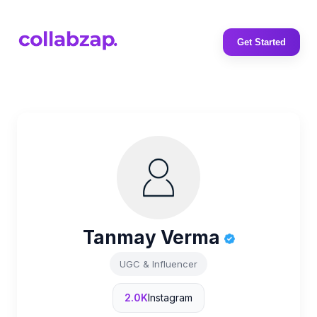
Get Started
Tanmay Verma
UGC & Influencer
2.0K
Instagram