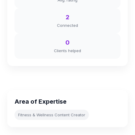
Avg. rating
2
Connected
0
Clients helped
Area of Expertise
Fitness & Wellness Content Creator