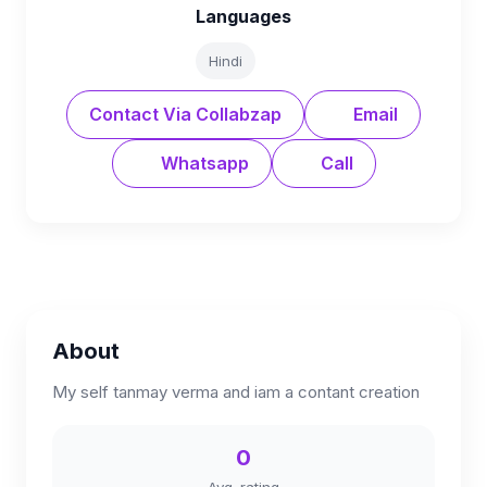
Languages
Hindi
Contact Via Collabzap
Email
Whatsapp
Call
About
My self tanmay verma and iam a contant creation
0