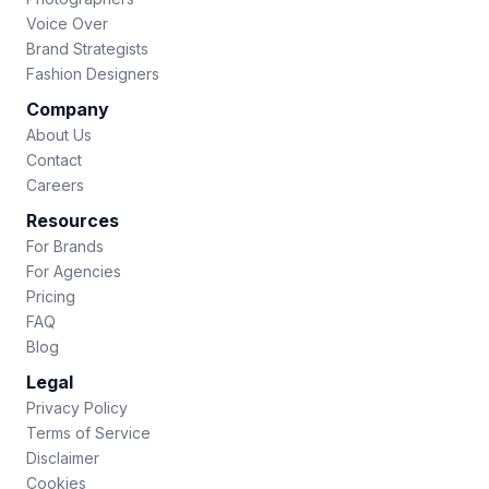
Voice Over
Brand Strategists
Fashion Designers
Company
About Us
Contact
Careers
Resources
For Brands
For Agencies
Pricing
FAQ
Blog
Legal
Privacy Policy
Terms of Service
Disclaimer
Cookies