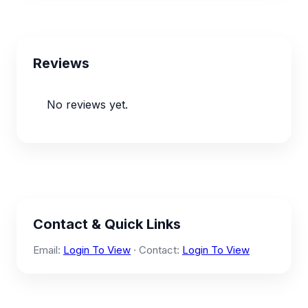
Reviews
No reviews yet.
Contact & Quick Links
Email:
Login To View
· Contact:
Login To View