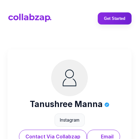
Get Started
Tanushree Manna
Instagram
Contact Via Collabzap
Email