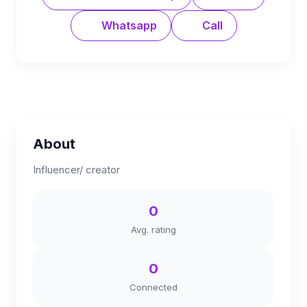
Whatsapp
Call
About
Influencer/ creator
0
Avg. rating
0
Connected