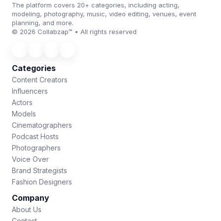
The platform covers 20+ categories, including acting,
modeling, photography, music, video editing, venues, event
planning, and more.
© 2026 Collabzap™ • All rights reserved
Categories
Content Creators
Influencers
Actors
Models
Cinematographers
Podcast Hosts
Photographers
Voice Over
Brand Strategists
Fashion Designers
Company
About Us
Contact