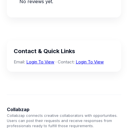
No reviews yet.
Contact & Quick Links
Email:
Login To View
· Contact:
Login To View
Collabzap
Collabzap connects creative collaborators with opportunities.
Users can post their requests and receive responses from
professionals ready to fulfill those requirements.