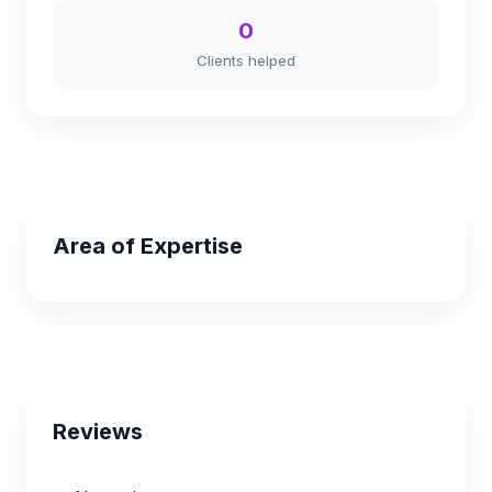
0
Clients helped
Area of Expertise
Reviews