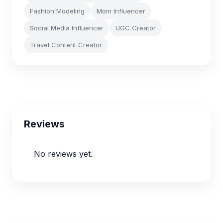
Fashion Modeling
Mom Influencer
Social Media Influencer
UGC Creator
Travel Content Creator
Reviews
No reviews yet.