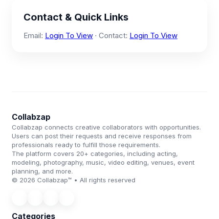
Contact & Quick Links
Email:
Login To View
· Contact:
Login To View
Collabzap
Collabzap connects creative collaborators with opportunities.
Users can post their requests and receive responses from
professionals ready to fulfill those requirements.
The platform covers 20+ categories, including acting,
modeling, photography, music, video editing, venues, event
planning, and more.
© 2026 Collabzap™ • All rights reserved
Categories