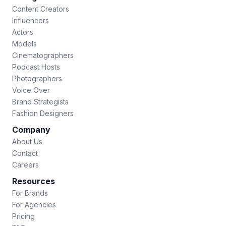
Content Creators
Influencers
Actors
Models
Cinematographers
Podcast Hosts
Photographers
Voice Over
Brand Strategists
Fashion Designers
Company
About Us
Contact
Careers
Resources
For Brands
For Agencies
Pricing