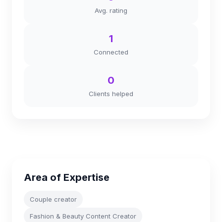
Avg. rating
1
Connected
0
Clients helped
Area of Expertise
Couple creator
Fashion & Beauty Content Creator