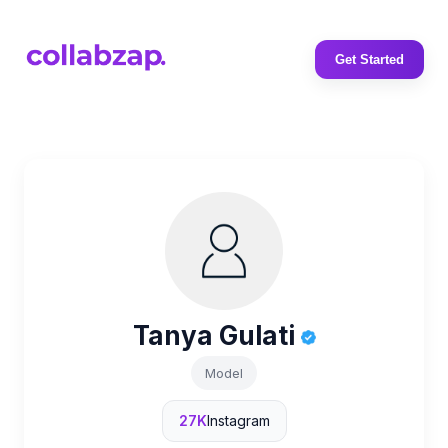
Get Started
Tanya Gulati
Model
27K
Instagram