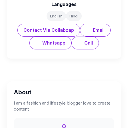
Languages
English
Hindi
Contact Via Collabzap
Email
Whatsapp
Call
About
I am a fashion and lifestyle blogger love to create
content
0