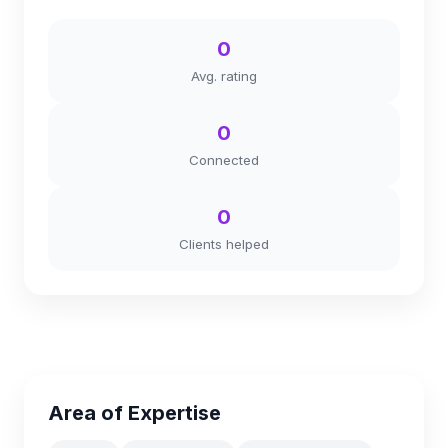
0
Avg. rating
0
Connected
0
Clients helped
Area of Expertise