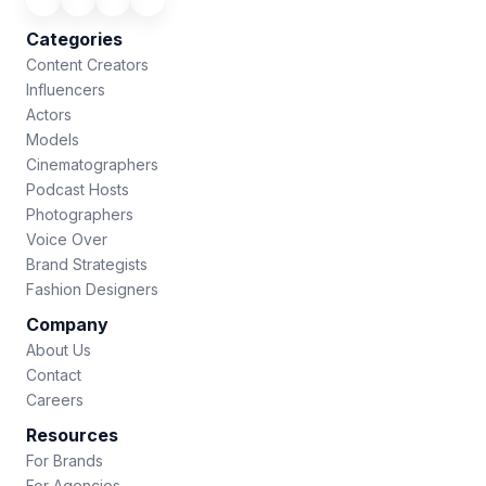
Categories
Content Creators
Influencers
Actors
Models
Cinematographers
Podcast Hosts
Photographers
Voice Over
Brand Strategists
Fashion Designers
Company
About Us
Contact
Careers
Resources
For Brands
For Agencies