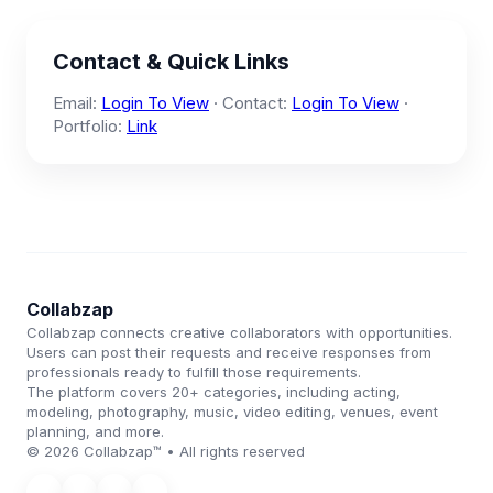
Contact & Quick Links
Email:
Login To View
· Contact:
Login To View
·
Portfolio:
Link
Collabzap
Collabzap connects creative collaborators with opportunities.
Users can post their requests and receive responses from
professionals ready to fulfill those requirements.
The platform covers 20+ categories, including acting,
modeling, photography, music, video editing, venues, event
planning, and more.
© 2026 Collabzap™ • All rights reserved