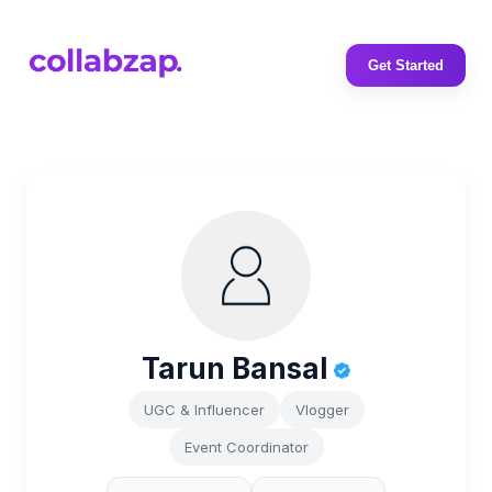
Get Started
Tarun Bansal
UGC & Influencer
Vlogger
Event Coordinator