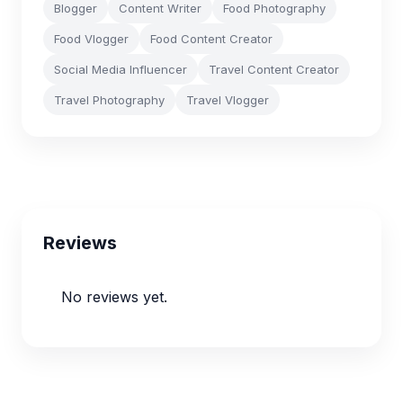
Blogger
Content Writer
Food Photography
Food Vlogger
Food Content Creator
Social Media Influencer
Travel Content Creator
Travel Photography
Travel Vlogger
Reviews
No reviews yet.