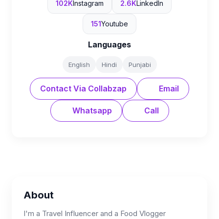
102K
Instagram
2.6K
LinkedIn
151
Youtube
Languages
English
Hindi
Punjabi
Contact Via Collabzap
Email
Whatsapp
Call
About
I'm a Travel Influencer and a Food Vlogger