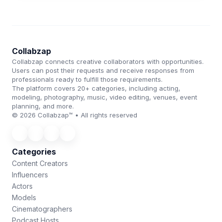
Collabzap
Collabzap connects creative collaborators with opportunities.
Users can post their requests and receive responses from
professionals ready to fulfill those requirements.
The platform covers 20+ categories, including acting,
modeling, photography, music, video editing, venues, event
planning, and more.
© 2026 Collabzap™ • All rights reserved
Categories
Content Creators
Influencers
Actors
Models
Cinematographers
Podcast Hosts