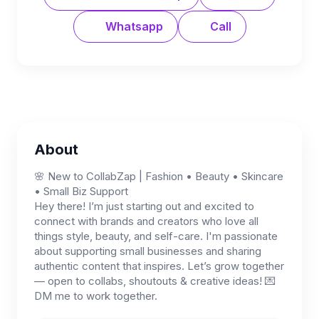
Whatsapp
Call
About
🌸 New to CollabZap | Fashion • Beauty • Skincare
• Small Biz Support
Hey there! I’m just starting out and excited to
connect with brands and creators who love all
things style, beauty, and self-care. I'm passionate
about supporting small businesses and sharing
authentic content that inspires. Let’s grow together
— open to collabs, shoutouts & creative ideas! 💌
DM me to work together.