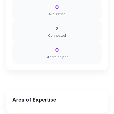
0
Avg. rating
2
Connected
0
Clients helped
Area of Expertise