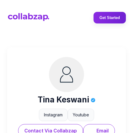
Get Started
Tina Keswani
Instagram
Youtube
Contact Via Collabzap
Email