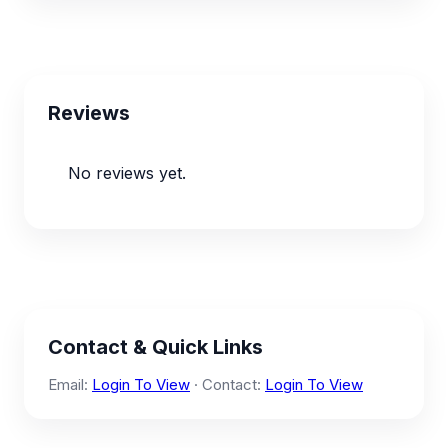
Reviews
No reviews yet.
Contact & Quick Links
Email:
Login To View
· Contact:
Login To View