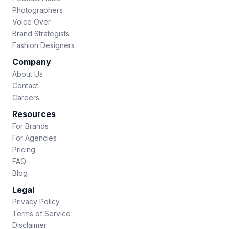
Photographers
Voice Over
Brand Strategists
Fashion Designers
Company
About Us
Contact
Careers
Resources
For Brands
For Agencies
Pricing
FAQ
Blog
Legal
Privacy Policy
Terms of Service
Disclaimer