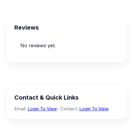
Reviews
No reviews yet.
Contact & Quick Links
Email:
Login To View
· Contact:
Login To View