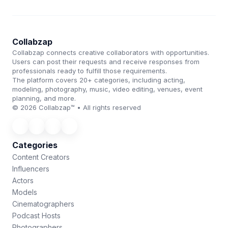
Collabzap
Collabzap connects creative collaborators with opportunities.
Users can post their requests and receive responses from
professionals ready to fulfill those requirements.
The platform covers 20+ categories, including acting,
modeling, photography, music, video editing, venues, event
planning, and more.
© 2026 Collabzap™ • All rights reserved
Categories
Content Creators
Influencers
Actors
Models
Cinematographers
Podcast Hosts
Photographers