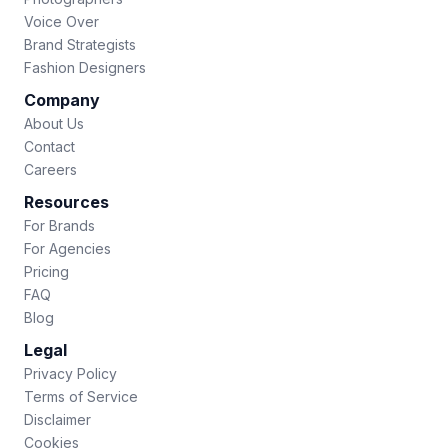
Voice Over
Brand Strategists
Fashion Designers
Company
About Us
Contact
Careers
Resources
For Brands
For Agencies
Pricing
FAQ
Blog
Legal
Privacy Policy
Terms of Service
Disclaimer
Cookies