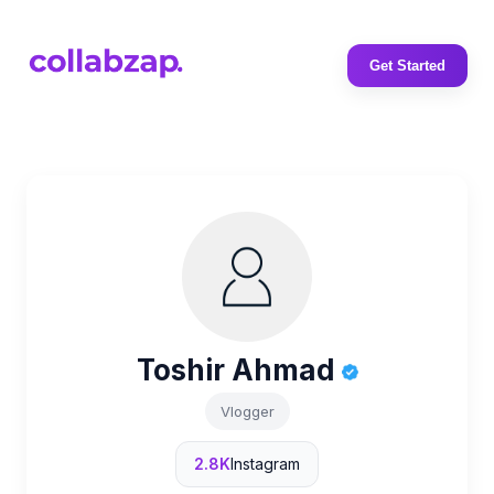
Get Started
Toshir Ahmad
Vlogger
2.8K
Instagram