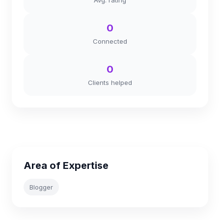
Avg. rating
0
Connected
0
Clients helped
Area of Expertise
Blogger