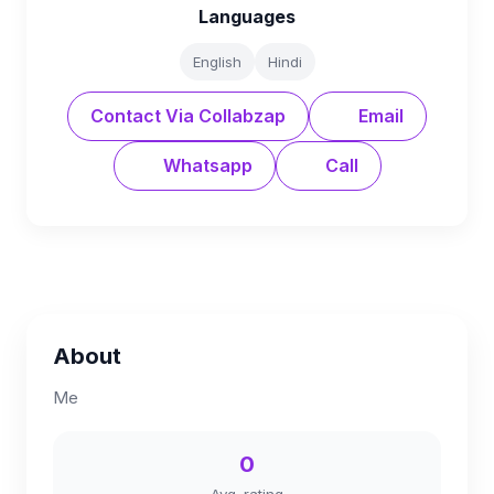
Languages
English
Hindi
Contact Via Collabzap
Email
Whatsapp
Call
About
Me
0