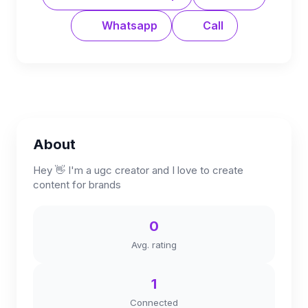
Whatsapp
Call
About
Hey 👋 I'm a ugc creator and I love to create
content for brands
0
Avg. rating
1
Connected