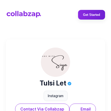
Get Started
Tulsi Let
Instagram
Contact Via Collabzap
Email