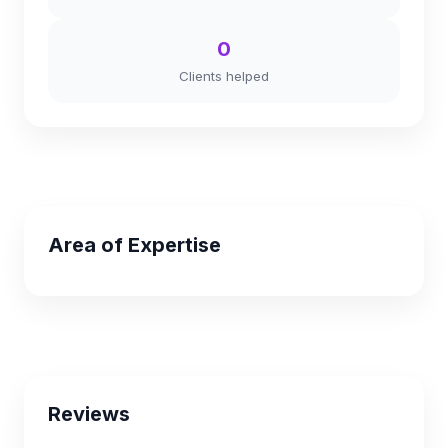
0
Clients helped
Area of Expertise
Reviews