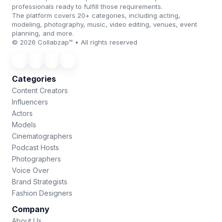
professionals ready to fulfill those requirements.
The platform covers 20+ categories, including acting,
modeling, photography, music, video editing, venues, event
planning, and more.
© 2026 Collabzap™ • All rights reserved
Categories
Content Creators
Influencers
Actors
Models
Cinematographers
Podcast Hosts
Photographers
Voice Over
Brand Strategists
Fashion Designers
Company
About Us