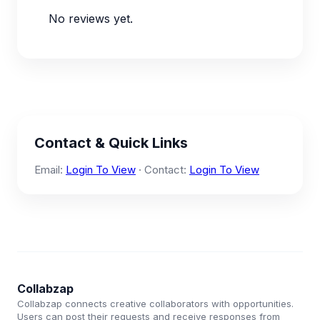
No reviews yet.
Contact & Quick Links
Email:
Login To View
· Contact:
Login To View
Collabzap
Collabzap connects creative collaborators with opportunities.
Users can post their requests and receive responses from