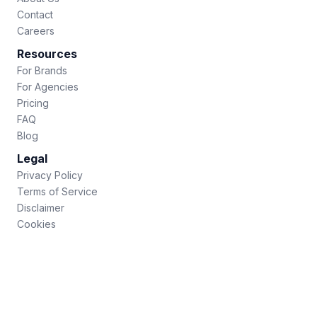
Contact
Careers
Resources
For Brands
For Agencies
Pricing
FAQ
Blog
Legal
Privacy Policy
Terms of Service
Disclaimer
Cookies