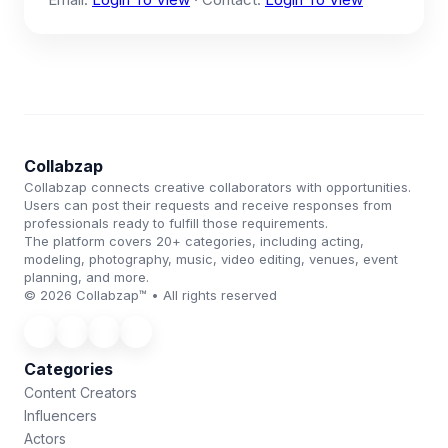
Collabzap
Collabzap connects creative collaborators with opportunities.
Users can post their requests and receive responses from
professionals ready to fulfill those requirements.
The platform covers 20+ categories, including acting,
modeling, photography, music, video editing, venues, event
planning, and more.
© 2026 Collabzap™ • All rights reserved
Categories
Content Creators
Influencers
Actors