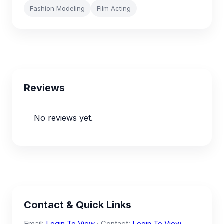
Fashion Modeling
Film Acting
Reviews
No reviews yet.
Contact & Quick Links
Email:
Login To View
· Contact:
Login To View