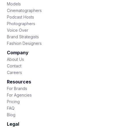
Models
Cinematographers
Podcast Hosts
Photographers
Voice Over
Brand Strategists
Fashion Designers
Company
About Us
Contact
Careers
Resources
For Brands
For Agencies
Pricing
FAQ
Blog
Legal