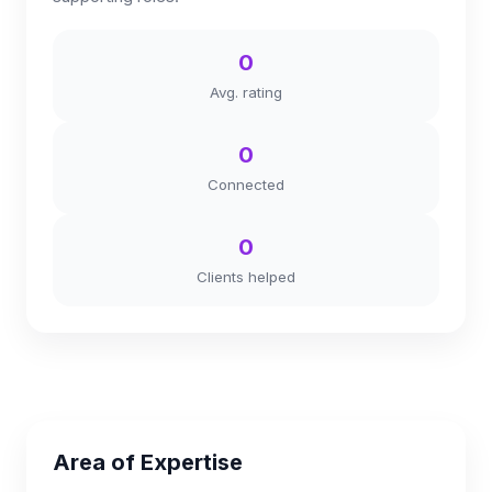
0
Avg. rating
0
Connected
0
Clients helped
Area of Expertise