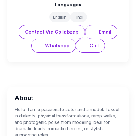
Languages
English
Hindi
Contact Via Collabzap
Email
Whatsapp
Call
About
Hello, I am a passionate actor and a model. I excel
in dialects, physical transformations, ramp walks,
and photogenic poise from modeling ideal for
dramatic leads, romantic heroes, or stylish
supporting roles.