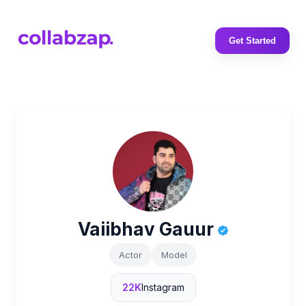
Get Started
Vaiibhav Gauur
Actor
Model
22K
Instagram