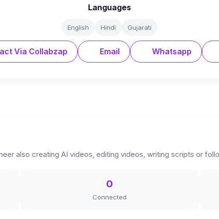
Languages
English
Hindi
Gujarati
act Via Collabzap
Email
Whatsapp
neer also creating AI videos, editing videos, writing scripts or fo
0
Connected