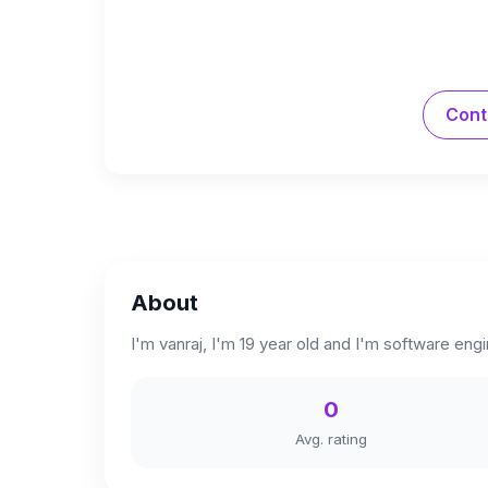
Cont
About
I'm vanraj, I'm 19 year old and I'm software engi
0
Avg. rating