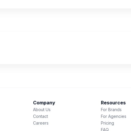
Company
Resources
About Us
For Brands
Contact
For Agencies
Careers
Pricing
FAQ