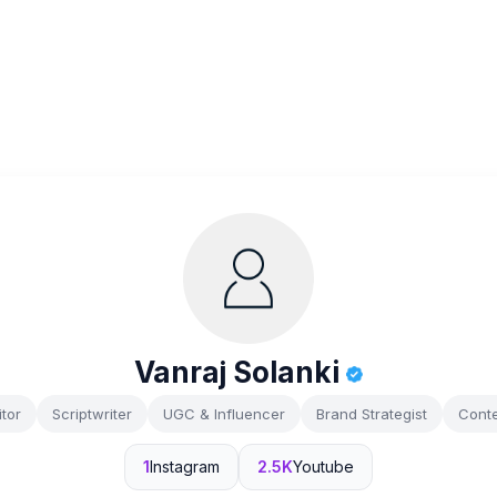
Vanraj Solanki
tor
Scriptwriter
UGC & Influencer
Brand Strategist
Conte
1
Instagram
2.5K
Youtube