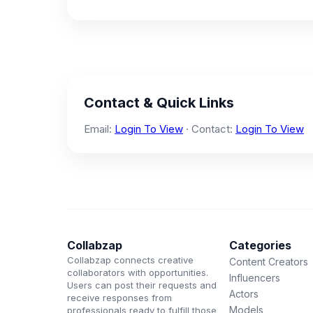
Contact & Quick Links
Email:
Login To View
· Contact:
Login To View
Collabzap
Categories
Collabzap connects creative
Content Creators
collaborators with opportunities.
Influencers
Users can post their requests and
Actors
receive responses from
Models
professionals ready to fulfill those