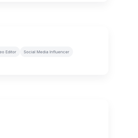
eo Editor
Social Media Influencer