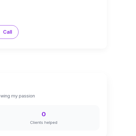
Call
llowing my passion
0
Clients helped