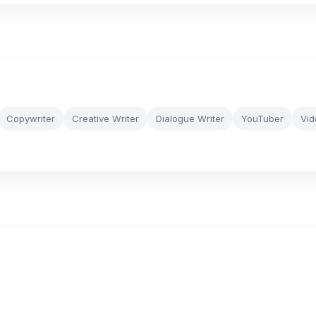
Copywriter
Creative Writer
Dialogue Writer
YouTuber
Vid