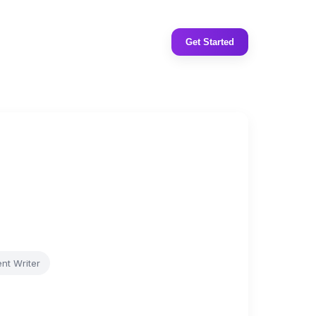
Get Started
nt Writer