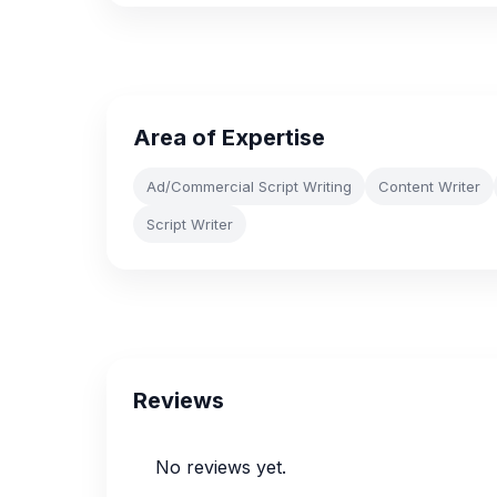
Area of Expertise
Ad/Commercial Script Writing
Content Writer
Script Writer
Reviews
No reviews yet.