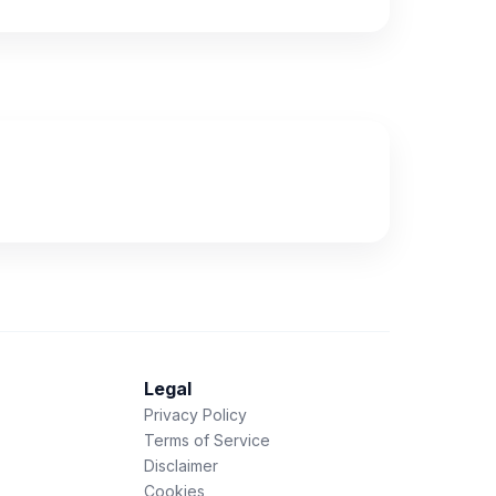
Legal
Privacy Policy
Terms of Service
Disclaimer
Cookies