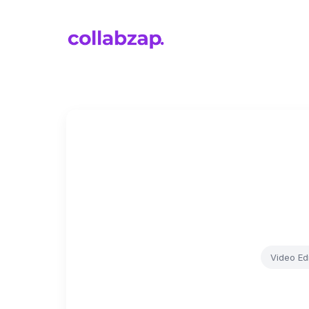
Video Edi